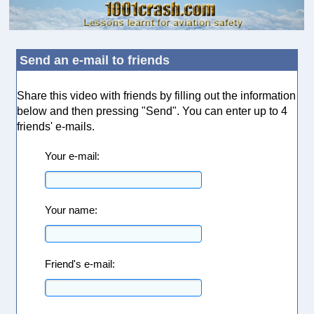
Send an e-mail to friends
Share this video with friends by filling out the information
below and then pressing "Send". You can enter up to 4
friends' e-mails.
Your e-mail:
Your name:
Friend's e-mail: