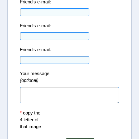
Friend's e-mail:
Friend's e-mail:
Friend's e-mail:
Your message:
(optional)
*
copy the
4 letter of
that image