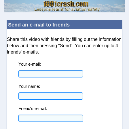
Send an e-mail to friends
Share this video with friends by filling out the information
below and then pressing "Send". You can enter up to 4
friends' e-mails.
Your e-mail:
Your name:
Friend's e-mail: