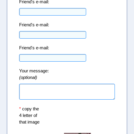
Friend's e-mail:
Friend's e-mail:
Friend's e-mail:
Your message:
(optional)
*
copy the
4 letter of
that image