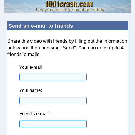
Send an e-mail to friends
Share this video with friends by filling out the information
below and then pressing "Send". You can enter up to 4
friends' e-mails.
Your e-mail:
Your name:
Friend's e-mail: