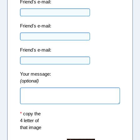
Friend's e-mail:
Friend's e-mail:
Friend's e-mail:
Your message:
(optional)
*
copy the
4 letter of
that image