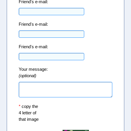
Friend's e-mail:
Friend's e-mail:
Friend's e-mail:
Your message:
(optional)
*
copy the
4 letter of
that image