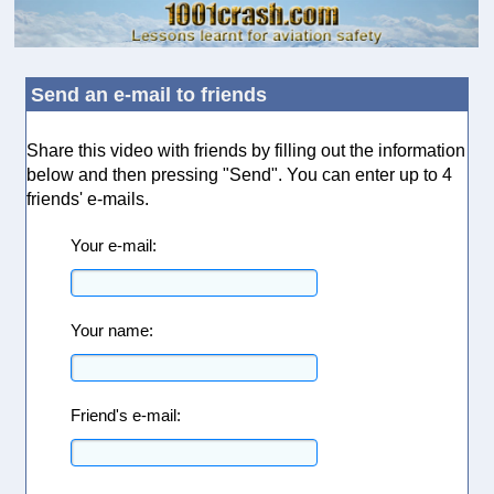
Send an e-mail to friends
Share this video with friends by filling out the information
below and then pressing "Send". You can enter up to 4
friends' e-mails.
Your e-mail:
Your name:
Friend's e-mail: