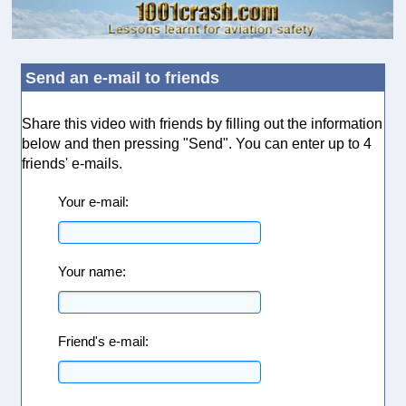
Send an e-mail to friends
Share this video with friends by filling out the information
below and then pressing "Send". You can enter up to 4
friends' e-mails.
Your e-mail:
Your name:
Friend's e-mail: