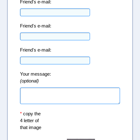
Friend's e-mail:
Friend's e-mail:
Friend's e-mail:
Your message:
(optional)
*
copy the
4 letter of
that image