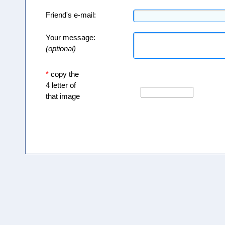
Friend's e-mail:
Your message:
(optional)
*
copy the
4 letter of
that image