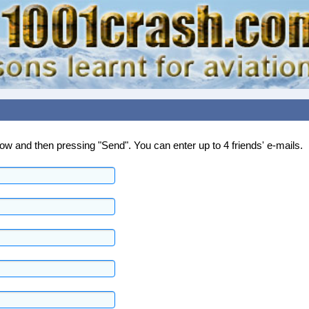
below and then pressing "Send". You can enter up to 4 friends' e-mails.