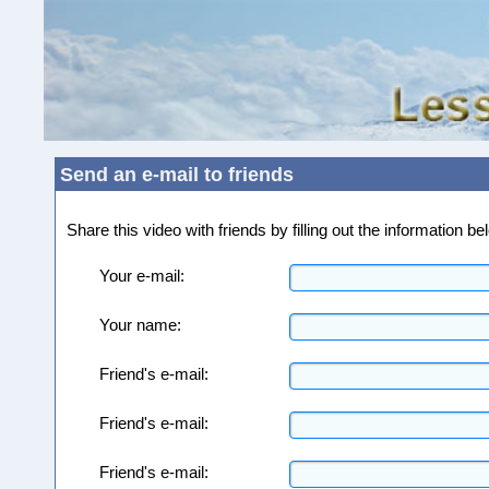
Send an e-mail to friends
Share this video with friends by filling out the information 
Your e-mail:
Your name:
Friend's e-mail:
Friend's e-mail:
Friend's e-mail: