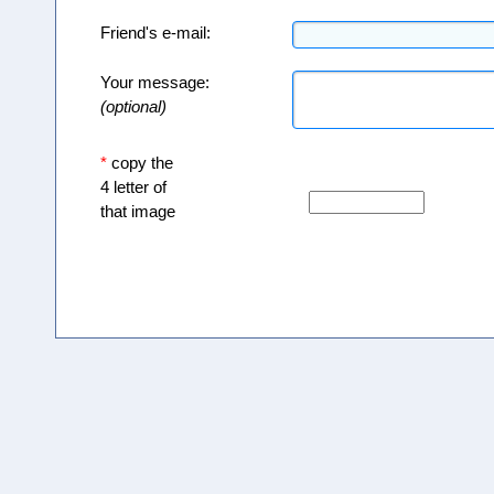
Friend's e-mail:
Your message:
(optional)
*
copy the
4 letter of
that image