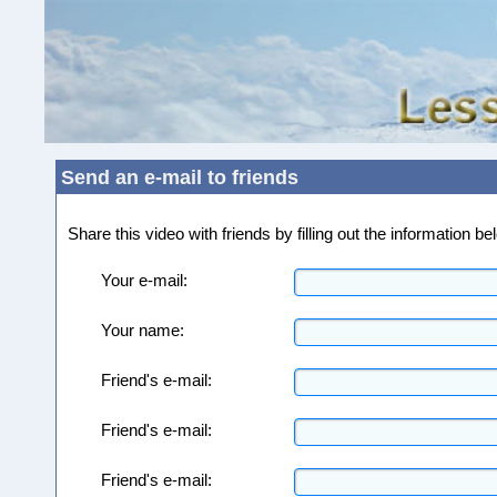
Send an e-mail to friends
Share this video with friends by filling out the information 
Your e-mail:
Your name:
Friend's e-mail:
Friend's e-mail:
Friend's e-mail: