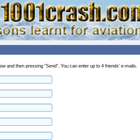
below and then pressing "Send". You can enter up to 4 friends' e-mails.