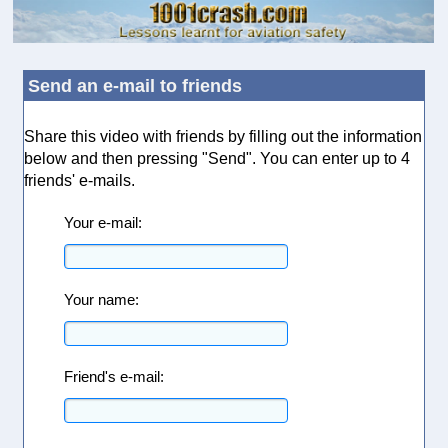
Send an e-mail to friends
Share this video with friends by filling out the information
below and then pressing "Send". You can enter up to 4
friends' e-mails.
Your e-mail:
Your name:
Friend's e-mail: