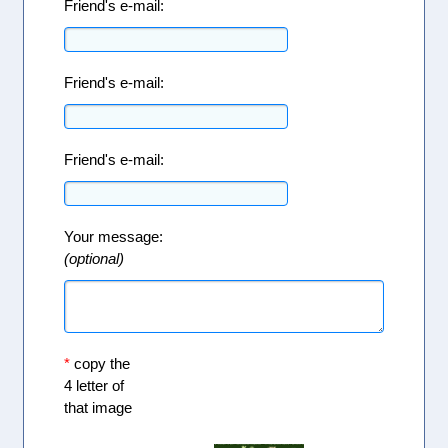
Friend's e-mail:
Friend's e-mail:
Friend's e-mail:
Your message:
(optional)
*
copy the
4 letter of
that image