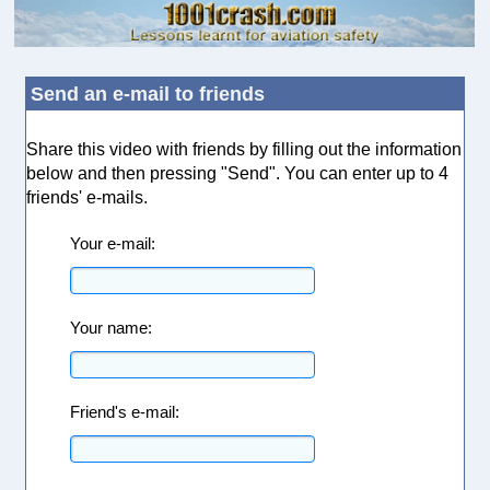
Send an e-mail to friends
Share this video with friends by filling out the information
below and then pressing "Send". You can enter up to 4
friends' e-mails.
Your e-mail:
Your name:
Friend's e-mail: