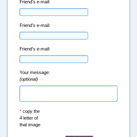
Friend's e-mail:
Friend's e-mail:
Friend's e-mail:
Your message:
(optional)
*
copy the
4 letter of
that image