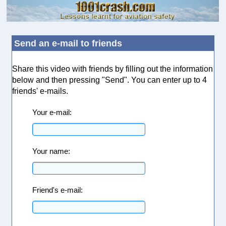
Send an e-mail to friends
Share this video with friends by filling out the information
below and then pressing "Send". You can enter up to 4
friends' e-mails.
Your e-mail:
Your name:
Friend's e-mail: