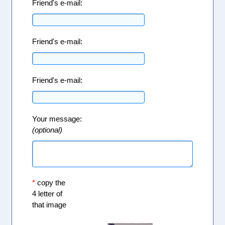
Friend's e-mail:
Friend's e-mail:
Friend's e-mail:
Your message:
(optional)
*
copy the
4 letter of
that image