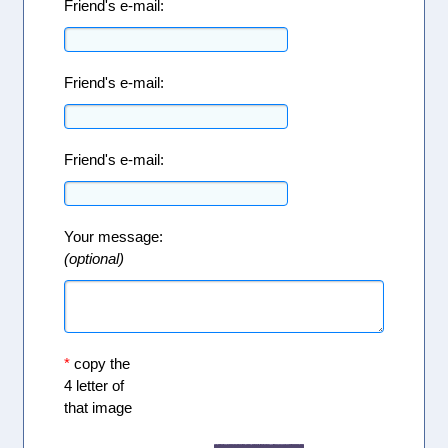
Friend's e-mail:
Friend's e-mail:
Friend's e-mail:
Your message:
(optional)
*
copy the
4 letter of
that image