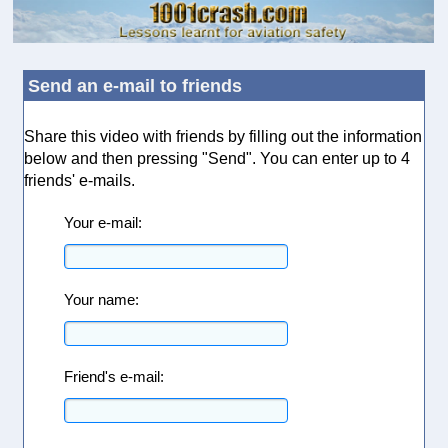
Send an e-mail to friends
Share this video with friends by filling out the information
below and then pressing "Send". You can enter up to 4
friends' e-mails.
Your e-mail:
Your name:
Friend's e-mail: