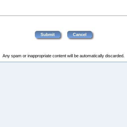
Any spam or inappropriate content will be automatically discarded.