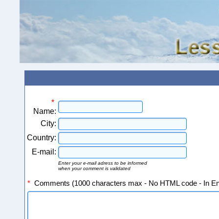
*
Name:
City:
Country:
E-mail:
Enter your e-mail adress to be informed
when your comment is validated
*
Comments (1000 characters max - No HTML code - In Eng