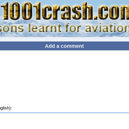
Add a comment
lish):