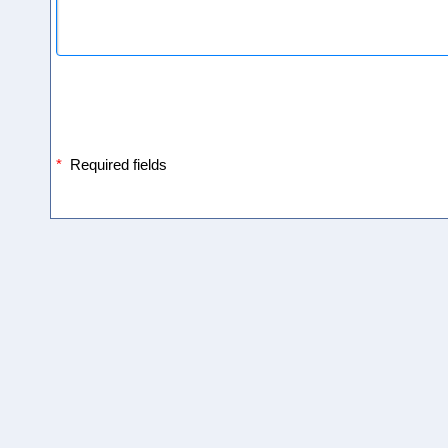
*
Required fields