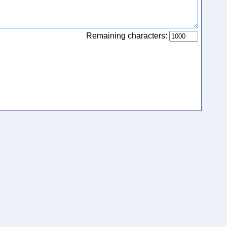
Remaining characters: