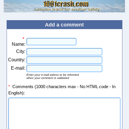
Add a comment
*
Name:
City:
Country:
E-mail:
Enter your e-mail adress to be informed
when your comment is validated
*
Comments (1000 characters max - No HTML code - In
English):