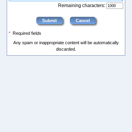
Remaining characters:
*
Required fields
Any spam or inappropriate content will be automatically
discarded.