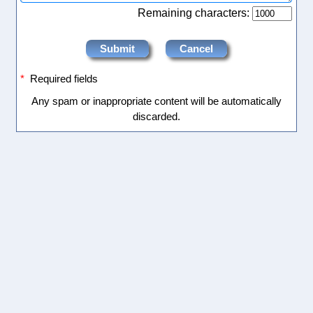
Remaining characters:
*
Required fields
Any spam or inappropriate content will be automatically
discarded.