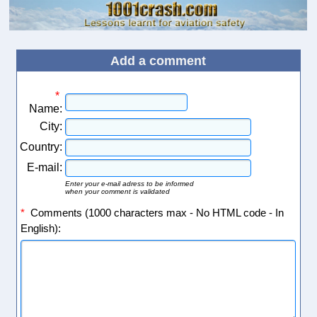
Add a comment
*
Name:
City:
Country:
E-mail:
Enter your e-mail adress to be informed
when your comment is validated
*
Comments (1000 characters max - No HTML code - In
English):