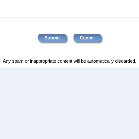
Any spam or inappropriate content will be automatically discarded.