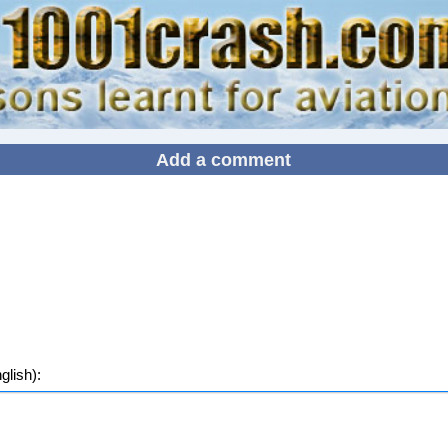
Add a comment
lish):