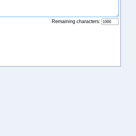
Remaining characters: