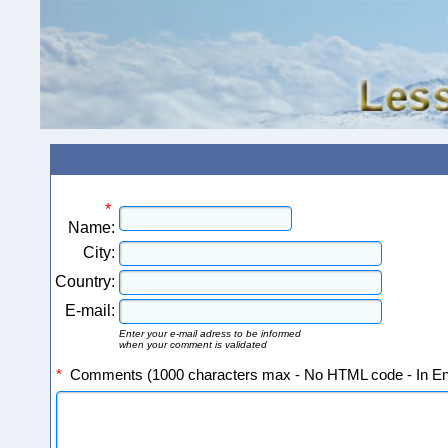
*
Name:
City:
Country:
E-mail:
Enter your e-mail adress to be informed
when your comment is validated
*
Comments (1000 characters max - No HTML code - In Eng