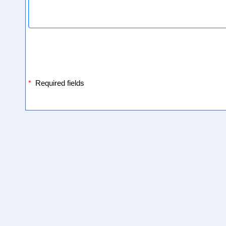
*
Required fields