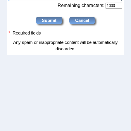
Remaining characters:
*
Required fields
Any spam or inappropriate content will be automatically
discarded.