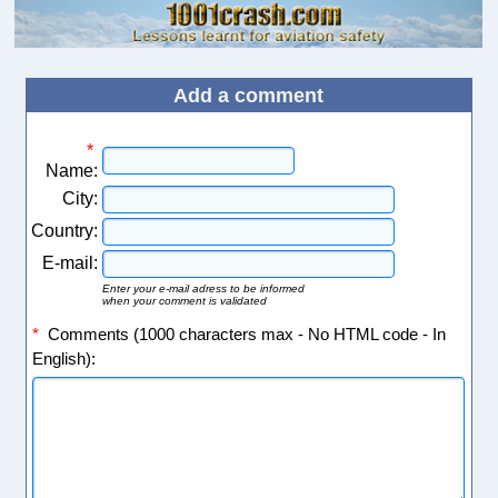
Add a comment
*
Name:
City:
Country:
E-mail:
Enter your e-mail adress to be informed
when your comment is validated
*
Comments (1000 characters max - No HTML code - In
English):