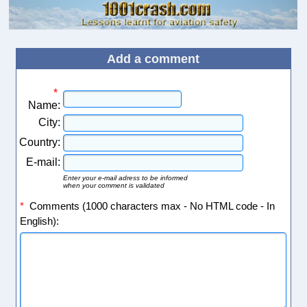
Add a comment
*
Name:
City:
Country:
E-mail:
Enter your e-mail adress to be informed
when your comment is validated
*
Comments (1000 characters max - No HTML code - In
English):