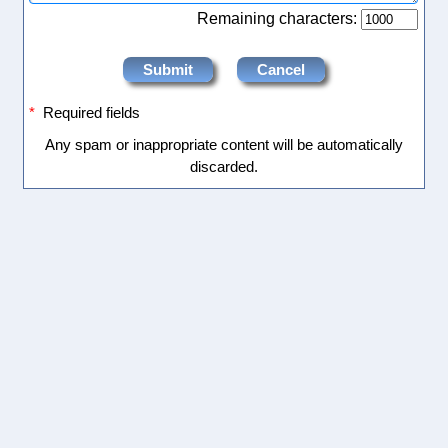
Remaining characters:
*
Required fields
Any spam or inappropriate content will be automatically
discarded.