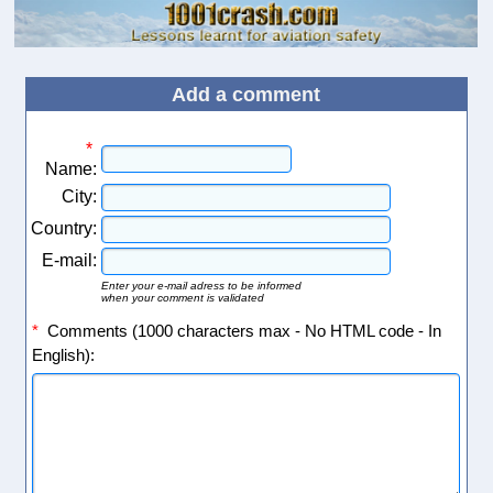
Add a comment
*
Name:
City:
Country:
E-mail:
Enter your e-mail adress to be informed
when your comment is validated
*
Comments (1000 characters max - No HTML code - In
English):