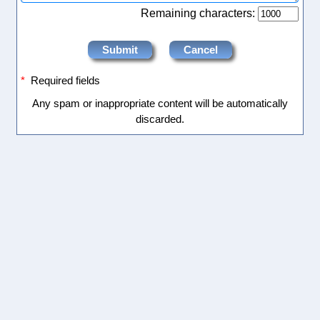
Remaining characters:
*
Required fields
Any spam or inappropriate content will be automatically
discarded.