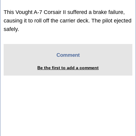
This Vought A-7 Corsair II suffered a brake failure,
causing it to roll off the carrier deck. The pilot ejected
safely.
Comment
Be the first to add a comment