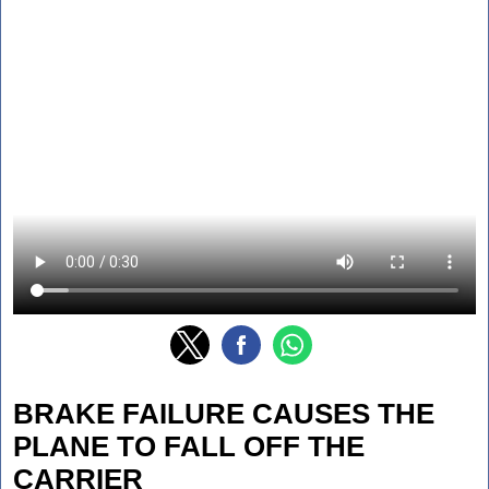
BRAKE FAILURE CAUSES THE
PLANE TO FALL OFF THE
CARRIER