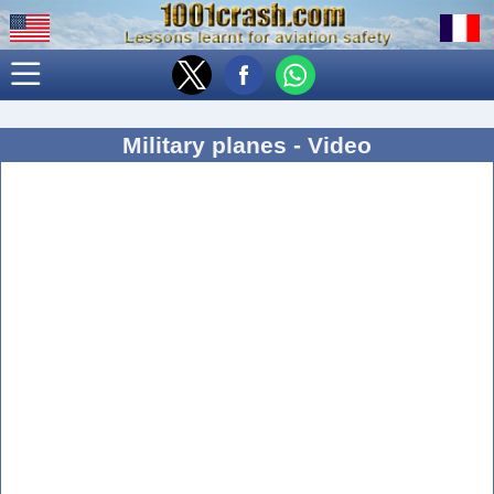
Military planes - Video