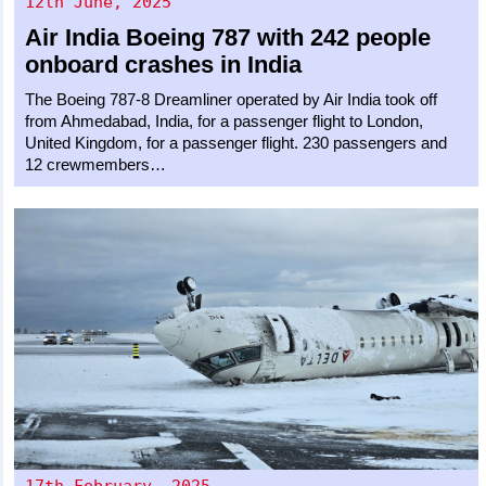
12th June, 2025
Air India
Boeing 787
with 242 people
onboard crashes in India
The Boeing 787-8 Dreamliner operated by Air India took off
from Ahmedabad, India, for a passenger flight to London,
United Kingdom, for a passenger flight. 230 passengers and
12 crewmembers…
17th February, 2025