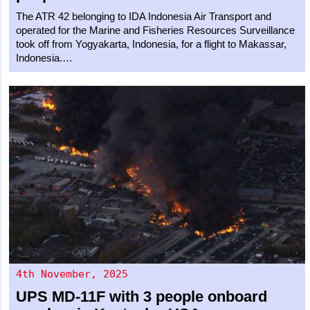
The ATR 42 belonging to IDA Indonesia Air Transport and
operated for the Marine and Fisheries Resources Surveillance
took off from Yogyakarta, Indonesia, for a flight to Makassar,
Indonesia.…
4th November, 2025
UPS
MD-11F
with 3 people onboard