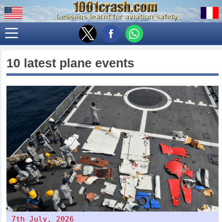
10 latest plane events
7th July, 2026