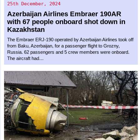
25th December, 2024
Azerbaijan Airlines
Embraer 190AR
with 67 people onboard shot down in
Kazakhstan
The Embraer ERJ-190 operated by Azerbaijan Airlines took off
from Baku, Azerbaijan, for a passenger flight to Grozny,
Russia. 62 passengers and 5 crew members were onboard.
The aircraft had…