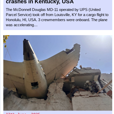
crashes in Kentucky, USA
The McDonnell Douglas MD-11 operated by UPS (United
Parcel Service) took off from Louisville, KY for a cargo flight to
Honolulu, HI, USA. 3 crewmembers were onboard. The plane
was accelerating…