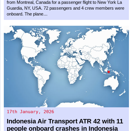
from Montreal, Canada for a passenger flight to New York La
Guardia, NY, USA. 72 passengers and 4 crew members were
onboard. The plane…
17th January, 2026
Indonesia Air Transport
ATR 42
with 11
people onboard crashes in Indonesia