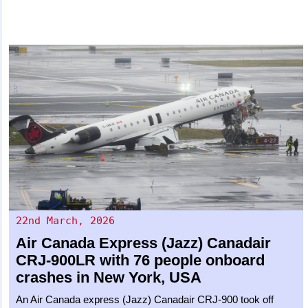
22nd March, 2026
Air Canada Express (Jazz)
Canadair
CRJ-900LR
with 76 people onboard
crashes in New York, USA
An Air Canada express (Jazz) Canadair CRJ-900 took off