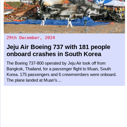
29th December, 2024
Jeju Air
Boeing 737
with 181 people
onboard crashes in South Korea
The Boeing 737-800 operated by Jeju Air took off from
Bangkok, Thailand, for a passenger flight to Muan, South
Korea. 175 passengers and 6 crewmembers were onboard.
The plane landed at Muan’s…