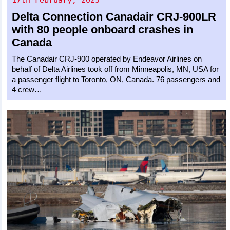
Delta Connection
Canadair CRJ-900LR
with 80 people onboard crashes in
Canada
The Canadair CRJ-900 operated by Endeavor Airlines on
behalf of Delta Airlines took off from Minneapolis, MN, USA for
a passenger flight to Toronto, ON, Canada. 76 passengers and
4 crew…