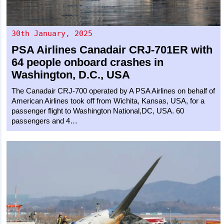
30th January, 2025
PSA Airlines
Canadair CRJ-701ER
with
64 people onboard crashes in
Washington, D.C., USA
The Canadair CRJ-700 operated by A PSA Airlines on behalf of
American Airlines took off from Wichita, Kansas, USA, for a
passenger flight to Washington National,DC, USA. 60
passengers and 4…