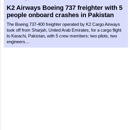
K2 Airways
Boeing 737 freighter
with 5
people onboard crashes in Pakistan
The Boeing 737-400 freighter operated by K2 Cargo Airways
took off from Sharjah, United Arab Emirates, for a cargo flight
to Karachi, Pakistan, with 5 crew members: two pilots, two
engineers…