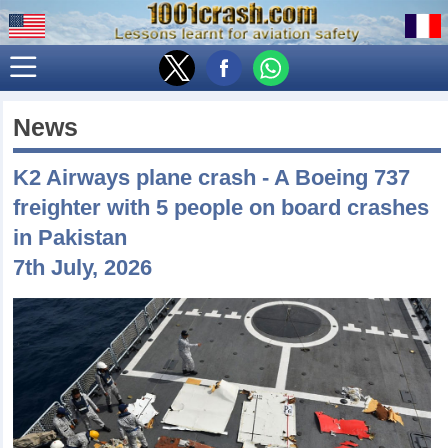
News
K2 Airways plane crash - A Boeing 737
freighter with 5 people on board crashes
in Pakistan
7th July, 2026