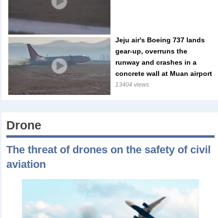
Jeju air's Boeing 737 lands
gear-up, overruns the
runway and crashes in a
concrete wall at Muan airport
13404 views
Drone
The threat of drones on the safety of civil
aviation