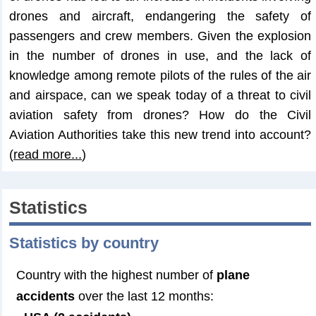
drones and aircraft, endangering the safety of
passengers and crew members. Given the explosion
in the number of drones in use, and the lack of
knowledge among remote pilots of the rules of the air
and airspace, can we speak today of a threat to civil
aviation safety from drones? How do the Civil
Aviation Authorities take this new trend into account?
(
read more...
)
Statistics
Statistics by country
Country with the highest number of
plane
accidents
over the last 12 months: