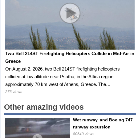
Two Bell 214ST Firefighting Helicopters Collide in Mid-Air in
Greece
On August 2, 2026, two Bell 214ST firefighting helicopters
collided at low altitude near Psatha, in the Attica region,
approximately 70 km west of Athens, Greece. The…
276 views
Other amazing videos
Wet runway, and Boeing 747
runway excursion
80649 views