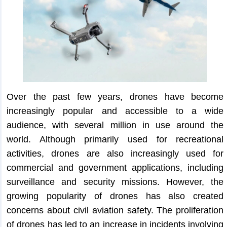
Over the past few years, drones have become
increasingly popular and accessible to a wide
audience, with several million in use around the
world. Although primarily used for recreational
activities, drones are also increasingly used for
commercial and government applications, including
surveillance and security missions. However, the
growing popularity of drones has also created
concerns about civil aviation safety. The proliferation
of drones has led to an increase in incidents involving