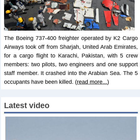
The Boeing 737-400 freighter operated by K2 Cargo
Airways took off from Sharjah, United Arab Emirates,
for a cargo flight to Karachi, Pakistan, with 5 crew
members: two pilots, two engineers and one support
staff member. It crashed into the Arabian Sea. The 5
occupants have been killed. (
read more...
)
Latest video