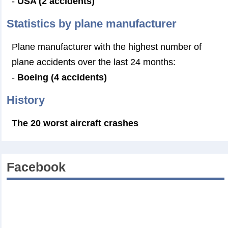
-
USA (2 accidents)
Statistics by plane manufacturer
Plane manufacturer with the highest number of
plane accidents over the last 24 months:
-
Boeing (4 accidents)
History
The 20 worst aircraft crashes
Facebook