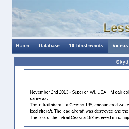
Home
Database
10 latest events
Videos
Skydi
November 2nd 2013 - Superior, WI, USA – Midair colli
cameras.
The in-trail aircraft, a Cessna 185, encountered wake
lead aircraft. The lead aircraft was destroyed and t
The pilot of the in-trail Cessna 182 received minor inj