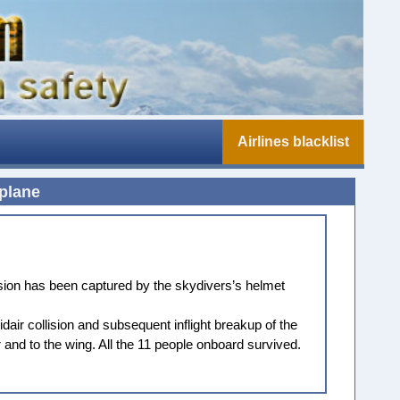
Airlines blacklist
 plane
ision has been captured by the skydivers’s helmet
air collision and subsequent inflight breakup of the
and to the wing. All the 11 people onboard survived.