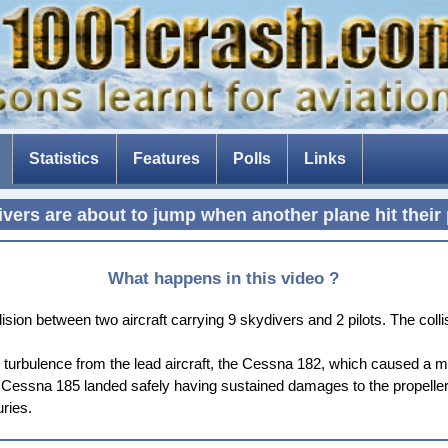
Statistics
Features
Polls
Links
The Tenerife disaster
vers are about to jump when another plane hit their
The fear of flying
Composite aircraft
What happens in this video ?
The threat of drones
sion between two aircraft carrying 9 skydivers and 2 pilots. The coll
The Dam Busters
 turbulence from the lead aircraft, the Cessna 182, which caused a mid
he Cessna 185 landed safely having sustained damages to the propeller 
uries.