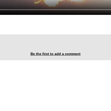
Be the first to add a comment