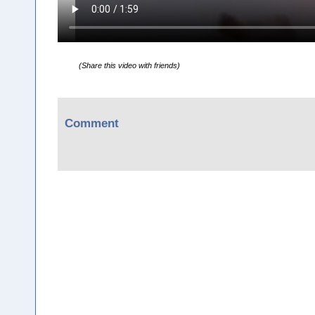
(Share this video with friends)
Comment