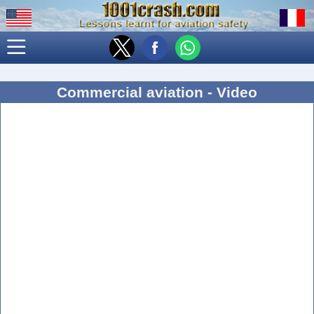
Commercial aviation - Video