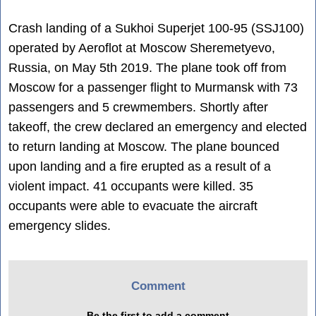
Crash landing of a Sukhoi Superjet 100-95 (SSJ100)
operated by Aeroflot at Moscow Sheremetyevo,
Russia, on May 5th 2019. The plane took off from
Moscow for a passenger flight to Murmansk with 73
passengers and 5 crewmembers. Shortly after
takeoff, the crew declared an emergency and elected
to return landing at Moscow. The plane bounced
upon landing and a fire erupted as a result of a
violent impact. 41 occupants were killed. 35
occupants were able to evacuate the aircraft
emergency slides.
Comment
Be the first to add a comment