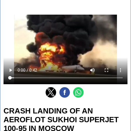
CRASH LANDING OF AN
AEROFLOT SUKHOI SUPERJET
100-95 IN MOSCOW