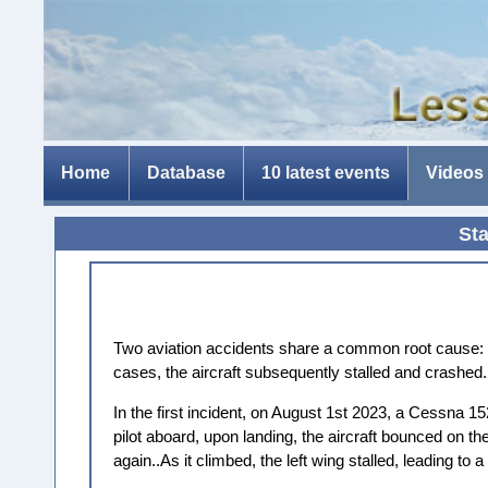
Home
Database
10 latest events
Videos
St
Two aviation accidents share a common root cause: th
cases, the aircraft subsequently stalled and crashed.
In the first incident, on August 1st 2023, a Cessna 1
pilot aboard, upon landing, the aircraft bounced on th
again..As it climbed, the left wing stalled, leading to a