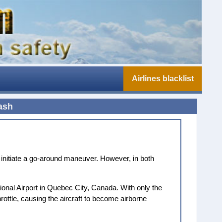
Airlines blacklist
ash
 initiate a go-around maneuver. However, in both
tional Airport in Quebec City, Canada. With only the
hrottle, causing the aircraft to become airborne