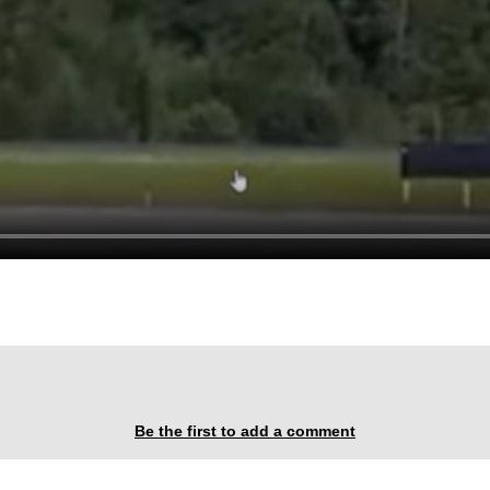
Be the first to add a comment