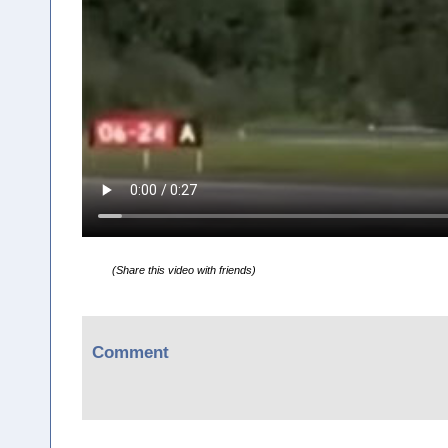
(Share this video with friends)
Comment