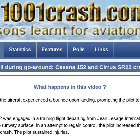
Statistics
Features
Polls
Links
The Tenerife disaster
all during go-around: Cessna 152 and Cirrus SR22 cr
The fear of flying
Composite aircraft
What happens in this video ?
The threat of drones
e aircraft experienced a bounce upon landing, prompting the pilot to
The Dam Busters
52 was engaged in a training flight departing from Jean Lesage Interna
e runway surface. In an attempt to regain control, the pilot increased t
 crash. The pilot sustained injuries.