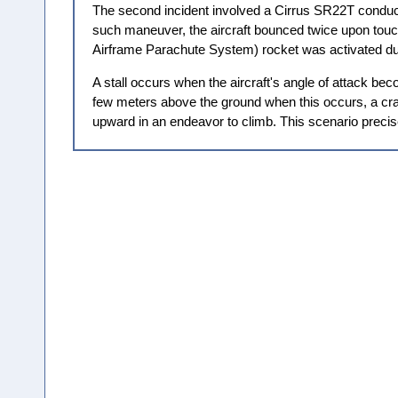
The second incident involved a Cirrus SR22T conduct
such maneuver, the aircraft bounced twice upon touchdo
Airframe Parachute System) rocket was activated du
A stall occurs when the aircraft's angle of attack becom
few meters above the ground when this occurs, a crash
upward in an endeavor to climb. This scenario preci