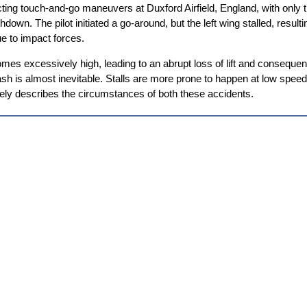
ing touch-and-go maneuvers at Duxford Airfield, England, with only t
wn. The pilot initiated a go-around, but the left wing stalled, resultin
e to impact forces.
es excessively high, leading to an abrupt loss of lift and consequently, 
 is almost inevitable. Stalls are more prone to happen at low speeds, 
sely describes the circumstances of both these accidents.