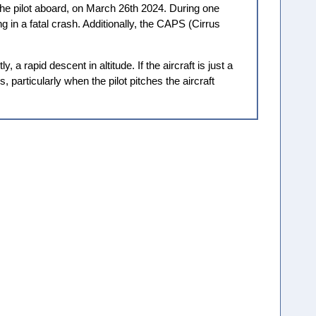
he pilot aboard, on March 26th 2024. During one
g in a fatal crash. Additionally, the CAPS (Cirrus
a rapid descent in altitude. If the aircraft is just a
particularly when the pilot pitches the aircraft