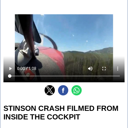
STINSON CRASH FILMED FROM
INSIDE THE COCKPIT