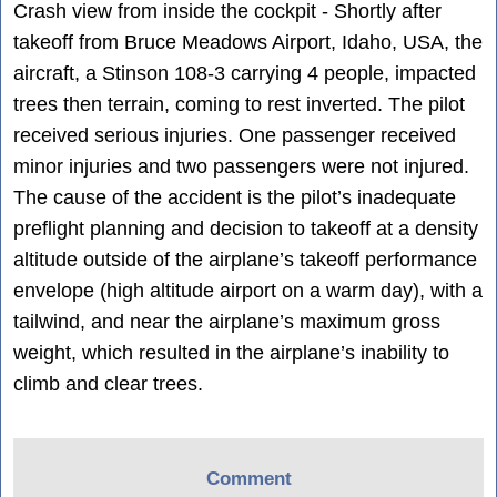
Crash view from inside the cockpit - Shortly after
takeoff from Bruce Meadows Airport, Idaho, USA, the
aircraft, a Stinson 108-3 carrying 4 people, impacted
trees then terrain, coming to rest inverted. The pilot
received serious injuries. One passenger received
minor injuries and two passengers were not injured.
The cause of the accident is the pilot’s inadequate
preflight planning and decision to takeoff at a density
altitude outside of the airplane’s takeoff performance
envelope (high altitude airport on a warm day), with a
tailwind, and near the airplane’s maximum gross
weight, which resulted in the airplane’s inability to
climb and clear trees.
Comment