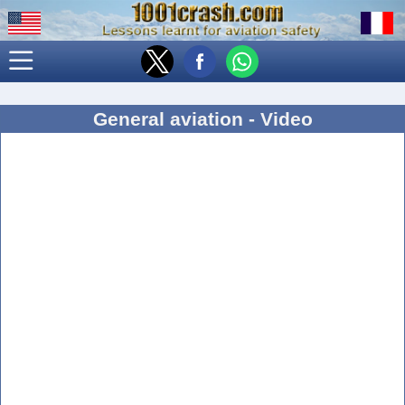
General aviation - Video