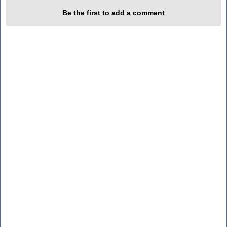
Be the first to add a comment