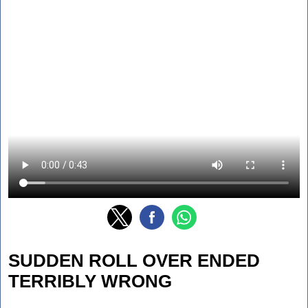
SUDDEN ROLL OVER ENDED
TERRIBLY WRONG