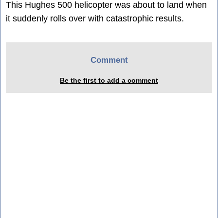
This Hughes 500 helicopter was about to land when
it suddenly rolls over with catastrophic results.
Comment
Be the first to add a comment