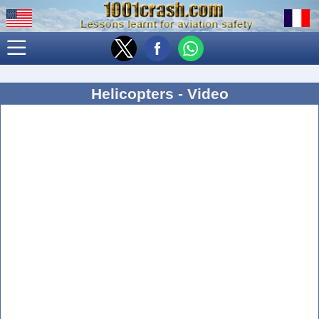
Helicopters - Video