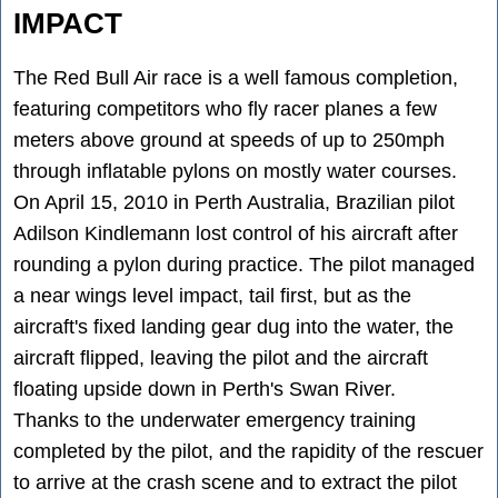
IMPACT
The Red Bull Air race is a well famous completion,
featuring competitors who fly racer planes a few
meters above ground at speeds of up to 250mph
through inflatable pylons on mostly water courses.
On April 15, 2010 in Perth Australia, Brazilian pilot
Adilson Kindlemann lost control of his aircraft after
rounding a pylon during practice. The pilot managed
a near wings level impact, tail first, but as the
aircraft's fixed landing gear dug into the water, the
aircraft flipped, leaving the pilot and the aircraft
floating upside down in Perth's Swan River.
Thanks to the underwater emergency training
completed by the pilot, and the rapidity of the rescuer
to arrive at the crash scene and to extract the pilot