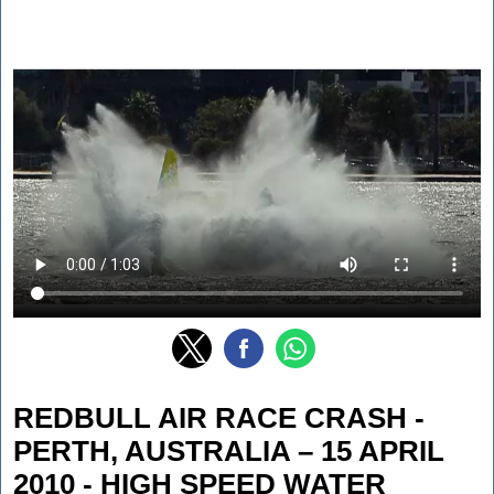
REDBULL AIR RACE CRASH -
PERTH, AUSTRALIA – 15 APRIL
2010 - HIGH SPEED WATER