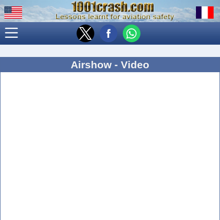
Airshow - Video