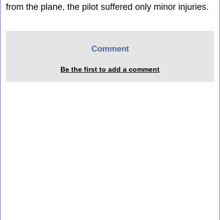
from the plane, the pilot suffered only minor injuries.
Comment
Be the first to add a comment