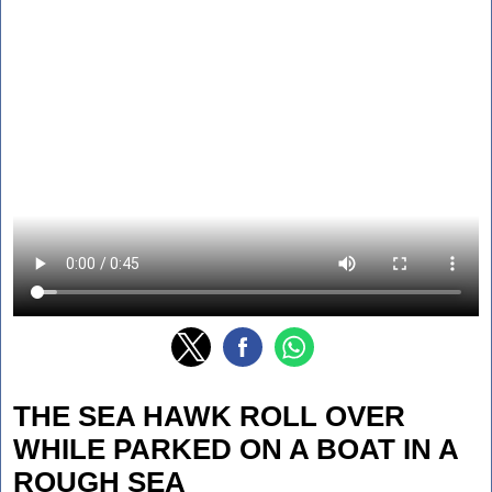
THE SEA HAWK ROLL OVER
WHILE PARKED ON A BOAT IN A
ROUGH SEA