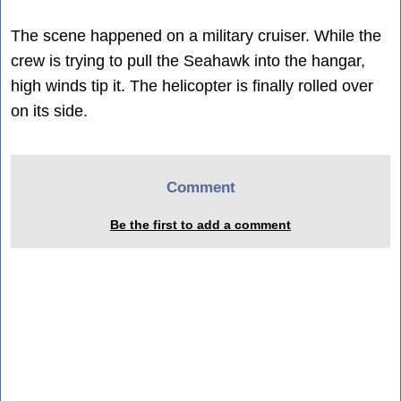
The scene happened on a military cruiser. While the
crew is trying to pull the Seahawk into the hangar,
high winds tip it. The helicopter is finally rolled over
on its side.
Comment
Be the first to add a comment