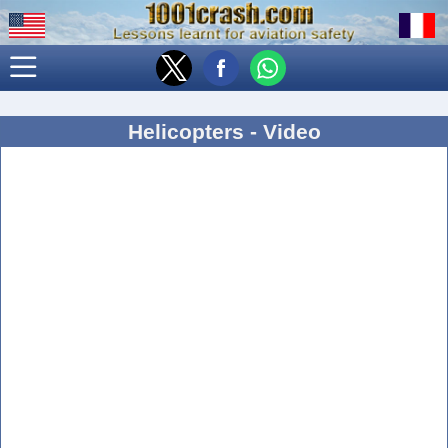
Helicopters - Video