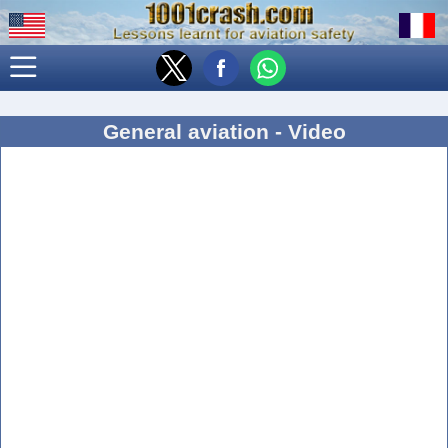
General aviation - Video