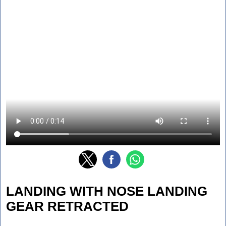
LANDING WITH NOSE LANDING
GEAR RETRACTED