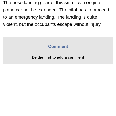
The nose landing gear of this small twin engine
plane cannot be extended. The pilot has to proceed
to an emergency landing. The landing is quite
violent, but the occupants escape without injury.
Comment
Be the first to add a comment