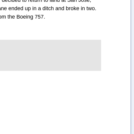
w decided to return to land at San Jose,
ane ended up in a ditch and broke in two.
rom the Boeing 757.