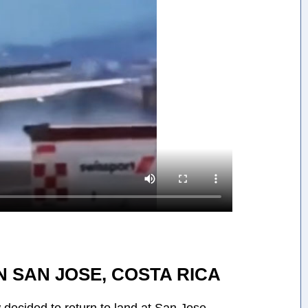
 SAN JOSE, COSTA RICA