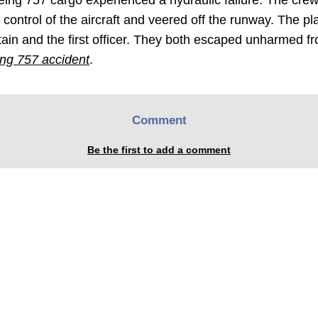
Boeing 757 cargo experienced a hydraulic failure. The cre
 control of the aircraft and veered off the runway. The pl
n and the first officer. They both escaped unharmed f
ing 757 accident
.
Comment
Be the first to add a comment