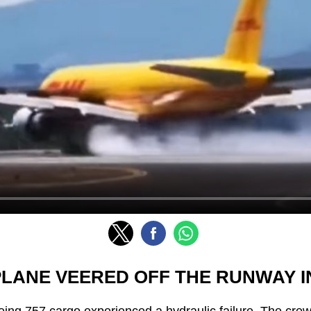
PLANE VEERED OFF THE RUNWAY IN