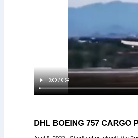
DHL BOEING 757 CARGO 