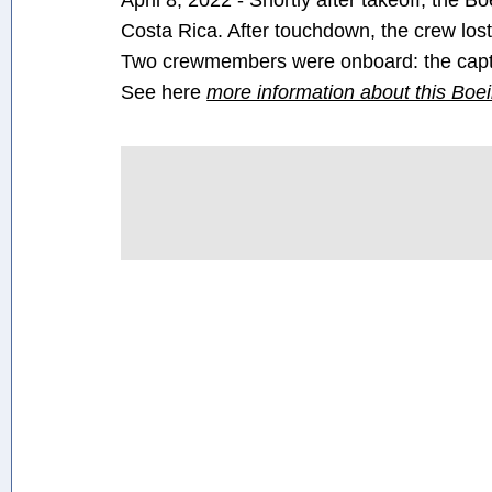
April 8, 2022 - Shortly after takeoff, the 
Costa Rica. After touchdown, the crew lost
Two crewmembers were onboard: the captai
See here
more information about this Boe