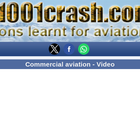
Commercial aviation - Video