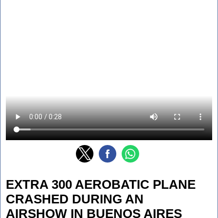
EXTRA 300 AEROBATIC PLANE
CRASHED DURING AN
AIRSHOW IN BUENOS AIRES