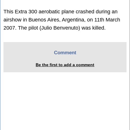
This Extra 300 aerobatic plane crashed during an
airshow in Buenos Aires, Argentina, on 11th March
2007. The pilot (Julio Benvenuto) was killed.
Comment
Be the first to add a comment