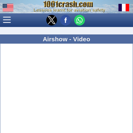
Airshow - Video