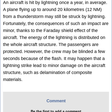
An aircraft is hit by lightning once a year, in average.
A plane flying up to around 20 kilometres (12 NM)
from a thunderstorm may still be struck by lightning.
Fortunately, the consequences of such an impact are
minor, thanks to the Faraday shield effect of the
aircraft. The energy of the lightning is distributed on
the whole aircraft structure. The passengers are
protected. However, the crew may be blinded a few
seconds because of the flash. It may happen that a
lightning strike lead to minor damage on the aircraft
structure, such as delamination of composite
materials.
Comment
Be the first to add a comment