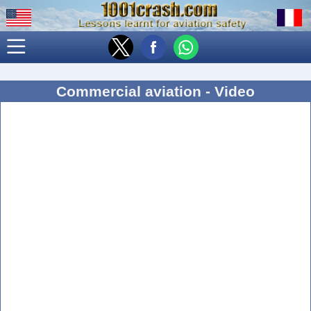
Commercial aviation - Video