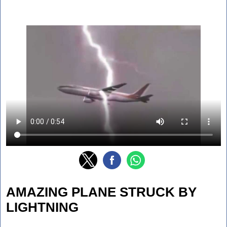
AMAZING PLANE STRUCK BY
LIGHTNING