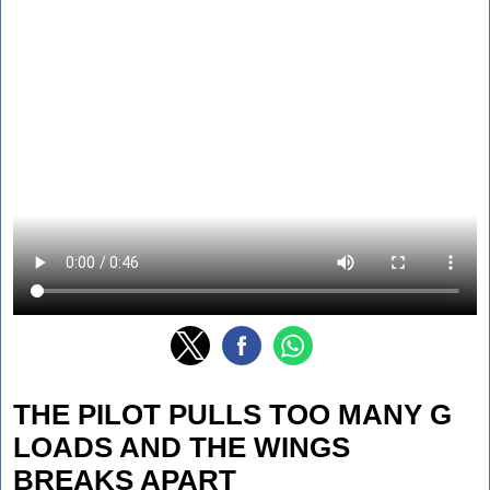
THE PILOT PULLS TOO MANY G
LOADS AND THE WINGS
BREAKS APART