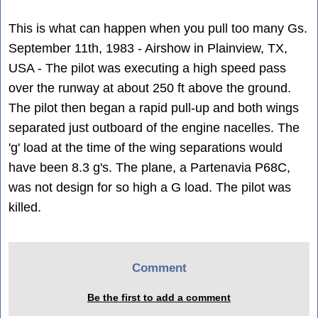
This is what can happen when you pull too many Gs.
September 11th, 1983 - Airshow in Plainview, TX,
USA - The pilot was executing a high speed pass
over the runway at about 250 ft above the ground.
The pilot then began a rapid pull-up and both wings
separated just outboard of the engine nacelles. The
'g' load at the time of the wing separations would
have been 8.3 g's. The plane, a Partenavia P68C,
was not design for so high a G load. The pilot was
killed.
Comment
Be the first to add a comment