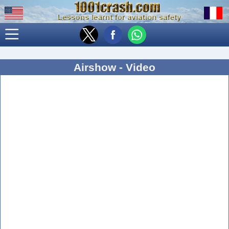
Airshow - Video