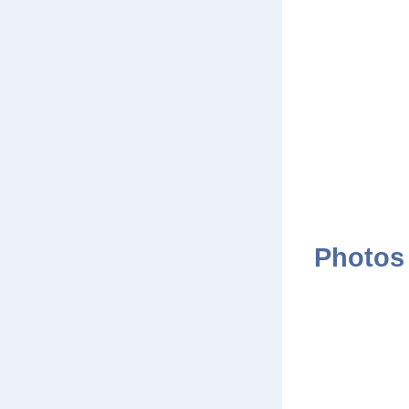
Photos 