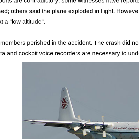
ports are contradictory: some witnesses have reporte
hed; others said the plane exploded in flight. Howeve
at a "low altitude".
w members perished in the accident. The crash did no
 data and cockpit voice recorders are necessary to u