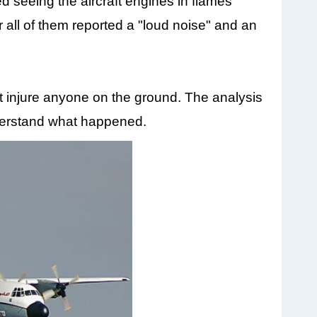
d seeing the aircraft engines in flames
r all of them reported a "loud noise" and an
t injure anyone on the ground. The analysis
nderstand what happened.