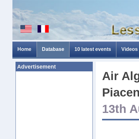
Home
Database
10 latest events
Videos
Advertisement
Air Al
Piacen
13th A