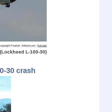
opyright F.mehdi - Airliners.net -
Full size
d (Lockheed L-100-30)
00-30 crash