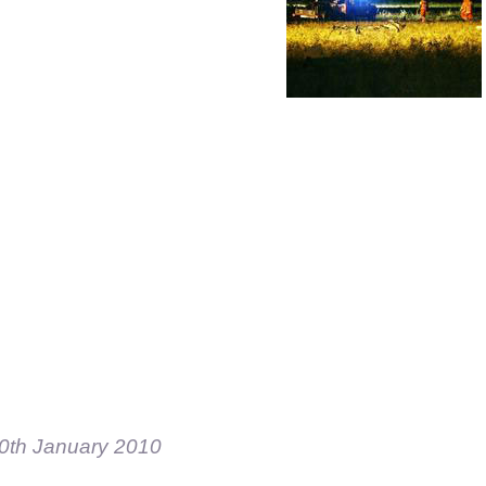
0th January 2010