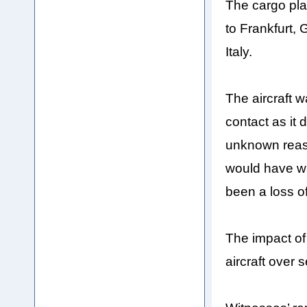
The cargo plan
to Frankfurt, 
Italy.
The aircraft w
contact as it
unknown reaso
would have war
been a loss o
The impact of 
aircraft over 