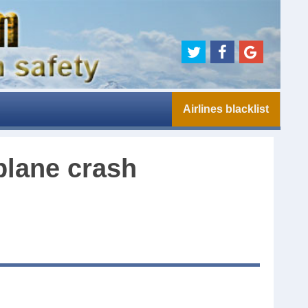
Airlines blacklist
plane crash