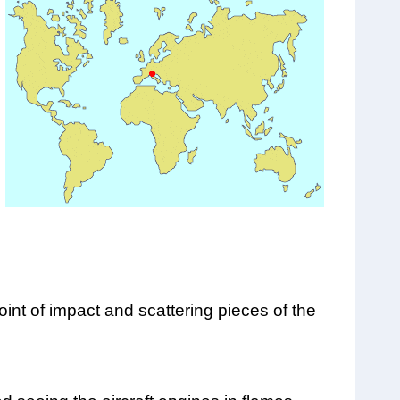
oint of impact and scattering pieces of the