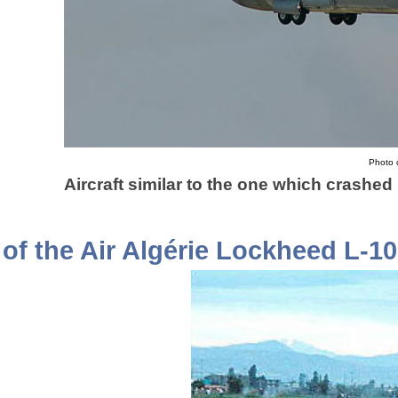
Photo c
Aircraft similar to the one which crashe
of the Air Algérie Lockheed L-1