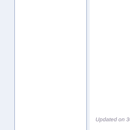
Updated on
3