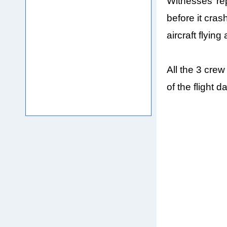
Witnesses’ re
before it cras
aircraft flying 
All the 3 cre
of the flight