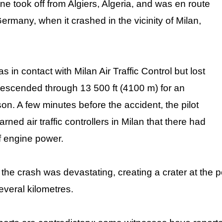
e took off from Algiers, Algeria, and was en route
Germany, when it crashed in the vicinity of Milan,
as in contact with Milan Air Traffic Control but lost
 descended through 13 500 ft (4100 m) for an
n. A few minutes before the accident, the pilot
ned air traffic controllers in Milan that there had
f engine power.
the crash was devastating, creating a crater at the p
several kilometres.