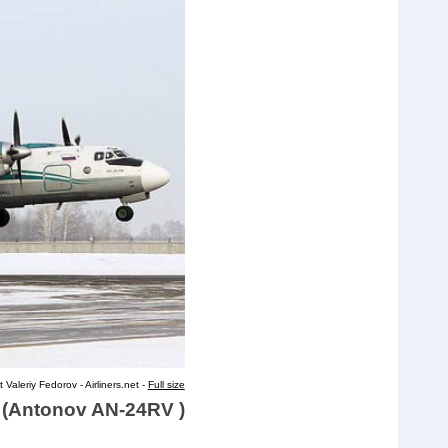
 Valeriy Fedorov - Airliners.net -
Full size
d (Antonov AN-24RV )