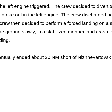
 the left engine triggered. The crew decided to divert 
e broke out in the left engine. The crew discharged bot
 crew then decided to perform a forced landing on a
e ground slowly, in a stabilized manner, and crash-l
ding.
ntually ended about 30 NM short of Nizhnevartovsk a