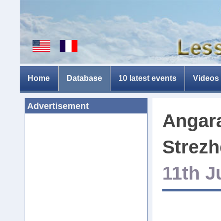
Home
Database
10 latest events
Videos
Advertisement
Angara
Strezh
11th J