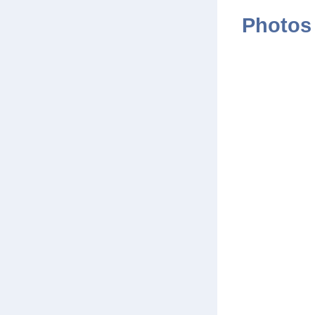
Photos 