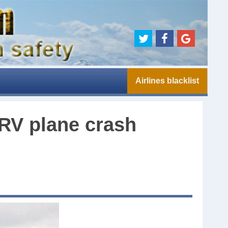
Airlines blacklist
RV plane crash