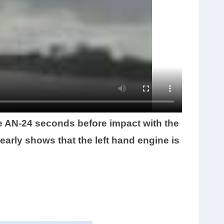
e AN-24 seconds before impact with the
early shows that the left hand engine is