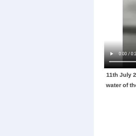
11th July 
water of t