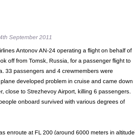
4th September 2011
rlines Antonov AN-24 operating a flight on behalf of
ok off from Tomsk, Russia, for a passenger flight to
ia. 33 passengers and 4 crewmembers were
 plane developed problem in cruise and came down
r, close to Strezhevoy Airport, killing 6 passengers.
people onboard survived with various degrees of
was enroute at FL 200 (around 6000 meters in altitud