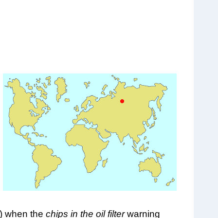
e) when the
chips in the oil filter
warning