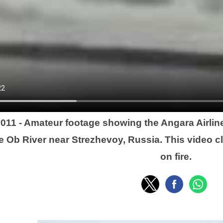
2011 - Amateur footage showing the Angara Airlin
he Ob River near Strezhevoy, Russia. This video cl
on fire.