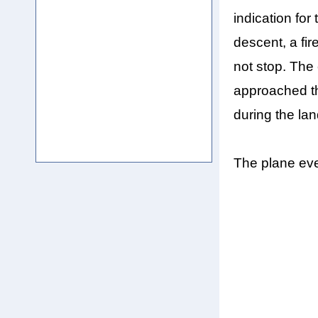
indication for
descent, a fir
not stop. The
approached th
during the lan
The plane eve