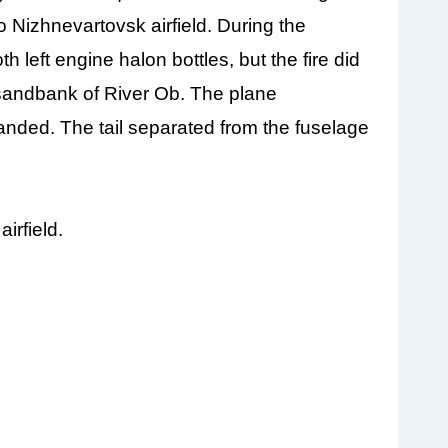
to Nizhnevartovsk airfield. During the
h left engine halon bottles, but the fire did
 sandbank of River Ob. The plane
anded. The tail separated from the fuselage
irfield.