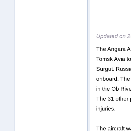
Updated on
2
The Angara Ai
Tomsk Avia to
Surgut, Russ
onboard. The
in the Ob Rive
The 31 other 
injuries.
The aircraft 