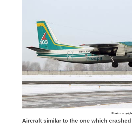
Photo copyright
Aircraft similar to the one which crashe