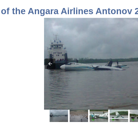
of the Angara Airlines Antonov 