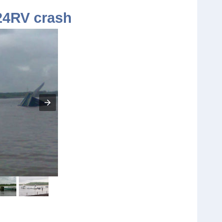
24RV crash