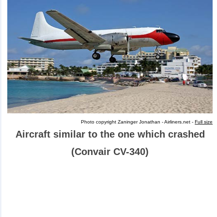
Photo copyright Zaninger Jonathan - Airliners.net -
Full size
Aircraft similar to the one which crashed
(Convair CV-340)