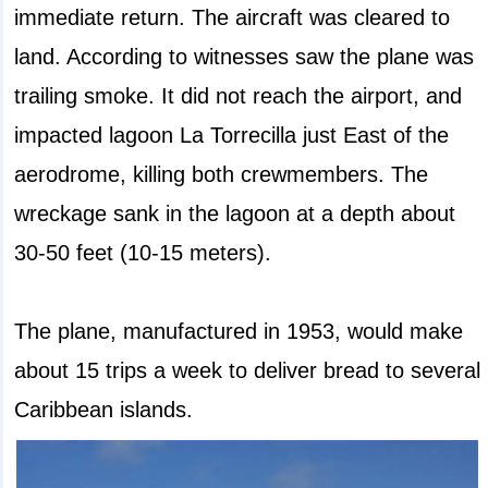
immediate return. The aircraft was cleared to
land. According to witnesses saw the plane was
trailing smoke. It did not reach the airport, and
impacted lagoon La Torrecilla just East of the
aerodrome, killing both crewmembers. The
wreckage sank in the lagoon at a depth about
30-50 feet (10-15 meters).
The plane, manufactured in 1953, would make
about 15 trips a week to deliver bread to several
Caribbean islands.