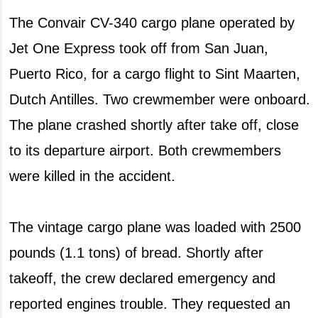
The Convair CV-340 cargo plane operated by
Jet One Express took off from San Juan,
Puerto Rico, for a cargo flight to Sint Maarten,
Dutch Antilles. Two crewmember were onboard.
The plane crashed shortly after take off, close
to its departure airport. Both crewmembers
were killed in the accident.
The vintage cargo plane was loaded with 2500
pounds (1.1 tons) of bread. Shortly after
takeoff, the crew declared emergency and
reported engines trouble. They requested an