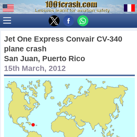
Jet One Express Convair CV-340
plane crash
San Juan, Puerto Rico
15th March, 2012