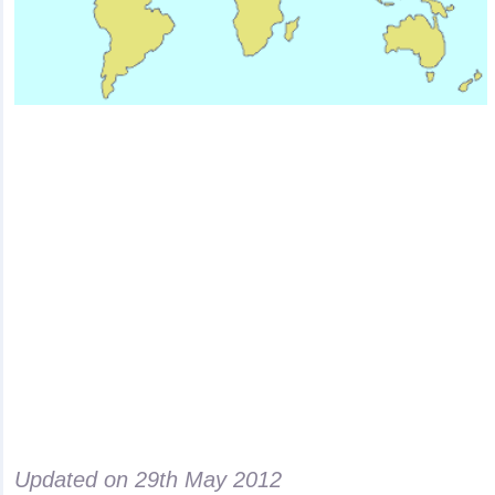
Updated on
29th May 2012