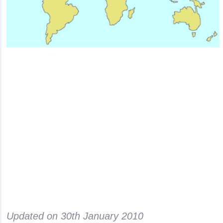
Updated on
30th January 2010