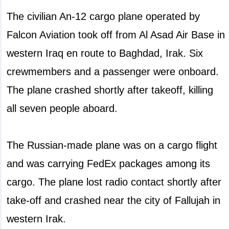
The civilian An-12 cargo plane operated by
Falcon Aviation took off from Al Asad Air Base in
western Iraq en route to Baghdad, Irak. Six
crewmembers and a passenger were onboard.
The plane crashed shortly after takeoff, killing
all seven people aboard.
The Russian-made plane was on a cargo flight
and was carrying FedEx packages among its
cargo. The plane lost radio contact shortly after
take-off and crashed near the city of Fallujah in
western Irak.