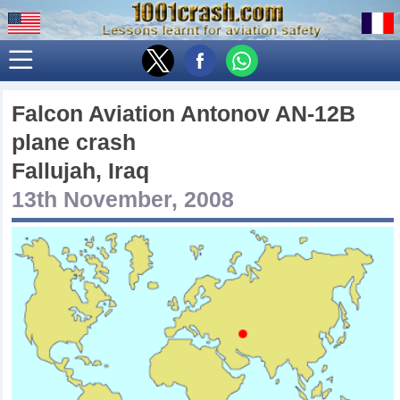
Falcon Aviation Antonov AN-12B
plane crash
Fallujah, Iraq
13th November, 2008