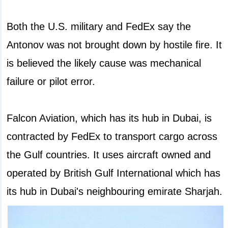
Both the U.S. military and FedEx say the
Antonov was not brought down by hostile fire. It
is believed the likely cause was mechanical
failure or pilot error.
Falcon Aviation, which has its hub in Dubai, is
contracted by FedEx to transport cargo across
the Gulf countries. It uses aircraft owned and
operated by British Gulf International which has
its hub in Dubai's neighbouring emirate Sharjah.