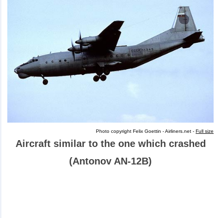
Photo copyright Felix Goettin - Airliners.net -
Full size
Aircraft similar to the one which crashed
(Antonov AN-12B)