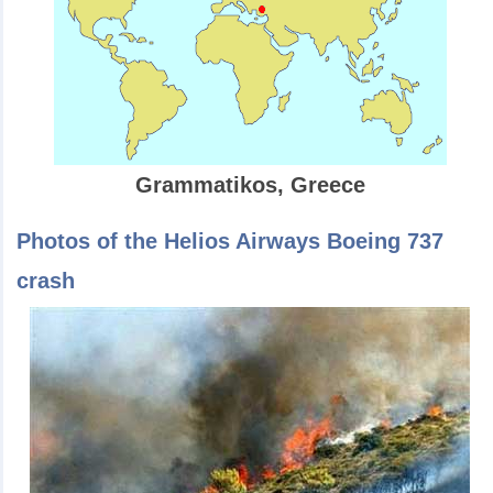
Grammatikos, Greece
Photos of the Helios Airways Boeing 737
crash