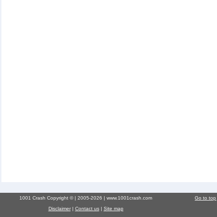
1001 Crash Copyright © | 2005-2026 | www.1001crash.com
Go to top
Disclaimer
|
Contact us
|
Site map