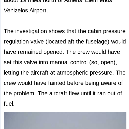
Venizelos Airport.
The investigation shows that the cabin pressure
regulation valve (located aft the fuselage) would
have remained opened. The crew would have
set this valve into manual control (so, open),
letting the aircraft at atmospheric pressure. The
crew would have fainted before being aware of
the problem. The aircraft flew until it ran out of
fuel.