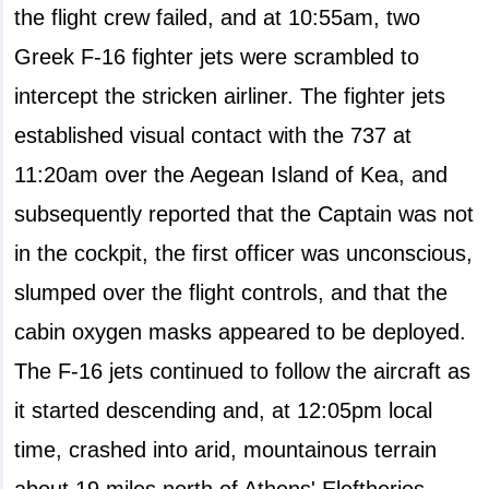
the flight crew failed, and at 10:55am, two
Greek F-16 fighter jets were scrambled to
intercept the stricken airliner. The fighter jets
established visual contact with the 737 at
11:20am over the Aegean Island of Kea, and
subsequently reported that the Captain was not
in the cockpit, the first officer was unconscious,
slumped over the flight controls, and that the
cabin oxygen masks appeared to be deployed.
The F-16 jets continued to follow the aircraft as
it started descending and, at 12:05pm local
time, crashed into arid, mountainous terrain
about 19 miles north of Athens' Eleftherios