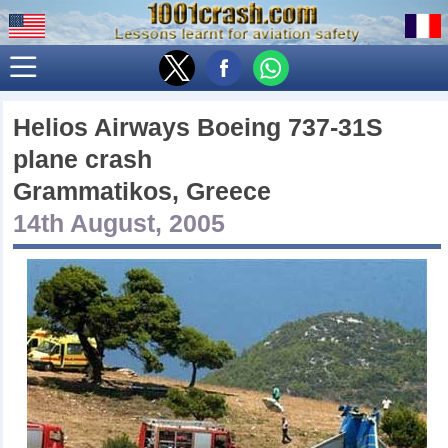
Helios Airways Boeing 737-31S
plane crash
Grammatikos, Greece
14th August, 2005