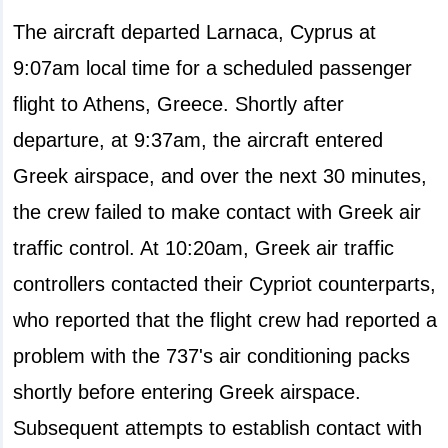
The aircraft departed Larnaca, Cyprus at
9:07am local time for a scheduled passenger
flight to Athens, Greece. Shortly after
departure, at 9:37am, the aircraft entered
Greek airspace, and over the next 30 minutes,
the crew failed to make contact with Greek air
traffic control. At 10:20am, Greek air traffic
controllers contacted their Cypriot counterparts,
who reported that the flight crew had reported a
problem with the 737's air conditioning packs
shortly before entering Greek airspace.
Subsequent attempts to establish contact with