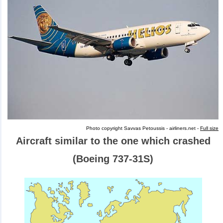
Photo copyright Savvas Petoussis - airliners.net -
Full size
Aircraft similar to the one which crashed
(Boeing 737-31S)