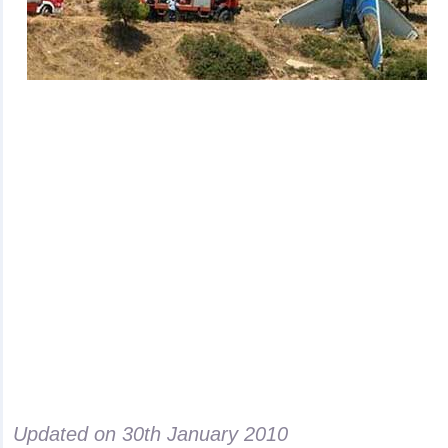
Updated on
30th January 2010