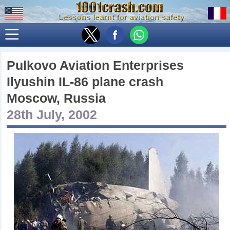
Pulkovo Aviation Enterprises
Ilyushin IL-86 plane crash
Moscow, Russia
28th July, 2002