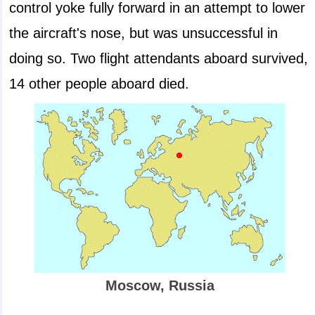
control yoke fully forward in an attempt to lower
the aircraft's nose, but was unsuccessful in
doing so. Two flight attendants aboard survived,
14 other people aboard died.
Moscow, Russia