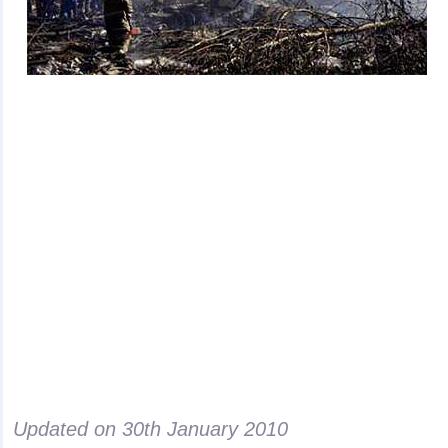
Updated on
30th January 2010