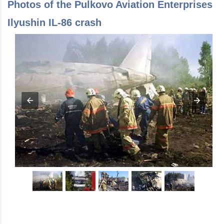
Photos of the Pulkovo Aviation Enterprises
Ilyushin IL-86 crash