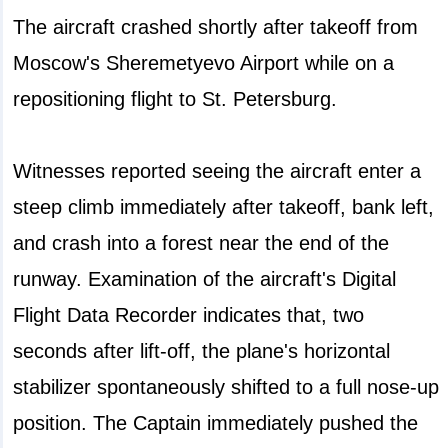
The aircraft crashed shortly after takeoff from
Moscow's Sheremetyevo Airport while on a
repositioning flight to St. Petersburg.
Witnesses reported seeing the aircraft enter a
steep climb immediately after takeoff, bank left,
and crash into a forest near the end of the
runway. Examination of the aircraft's Digital
Flight Data Recorder indicates that, two
seconds after lift-off, the plane's horizontal
stabilizer spontaneously shifted to a full nose-up
position. The Captain immediately pushed the