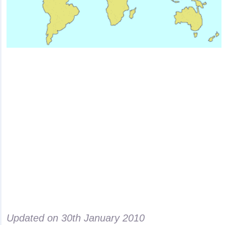
Updated on
30th January 2010