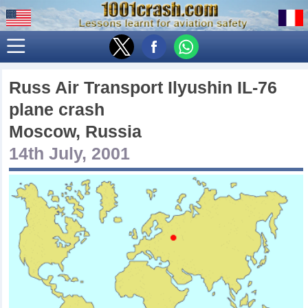
Russ Air Transport Ilyushin IL-76
plane crash
Moscow, Russia
14th July, 2001