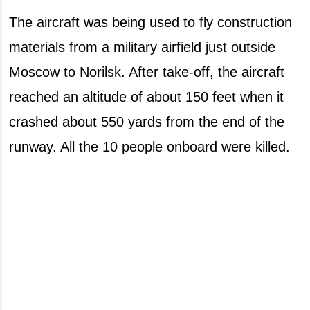
The aircraft was being used to fly construction
materials from a military airfield just outside
Moscow to Norilsk. After take-off, the aircraft
reached an altitude of about 150 feet when it
crashed about 550 yards from the end of the
runway. All the 10 people onboard were killed.