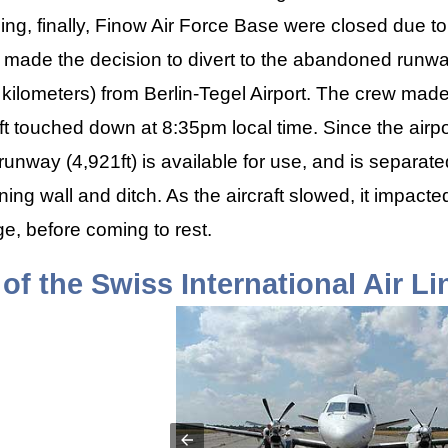
ding, finally, Finow Air Force Base were closed due t
ew made the decision to divert to the abandoned run
 kilometers) from Berlin-Tegel Airport. The crew mad
ft touched down at 8:35pm local time. Since the airpo
 runway (4,921ft) is available for use, and is separa
ning wall and ditch. As the aircraft slowed, it impacte
, before coming to rest.
of the Swiss International Air L