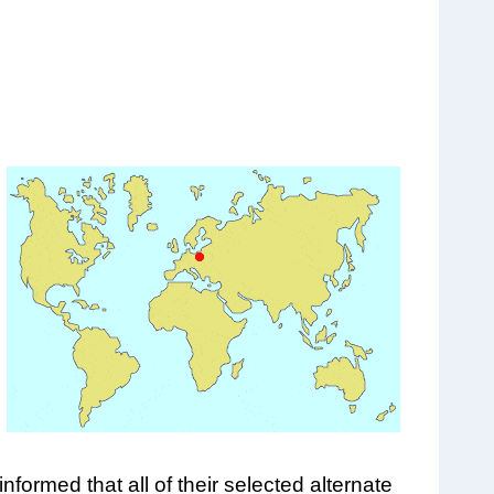
ormed that all of their selected alternate