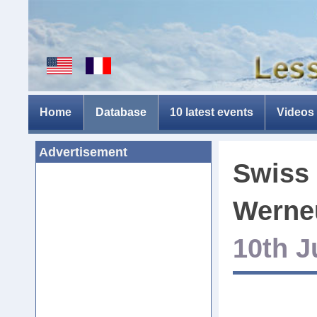
Home
Database
10 latest events
Videos
Advertisement
Swiss 
Werne
10th J