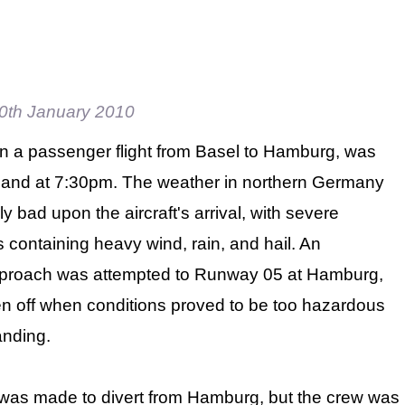
0th January 2010
 on a passenger flight from Basel to Hamburg, was
land at 7:30pm. The weather in northern Germany
ly bad upon the aircraft's arrival, with severe
 containing heavy wind, rain, and hail. An
pproach was attempted to Runway 05 at Hamburg,
n off when conditions proved to be too hazardous
anding.
was made to divert from Hamburg, but the crew was inf