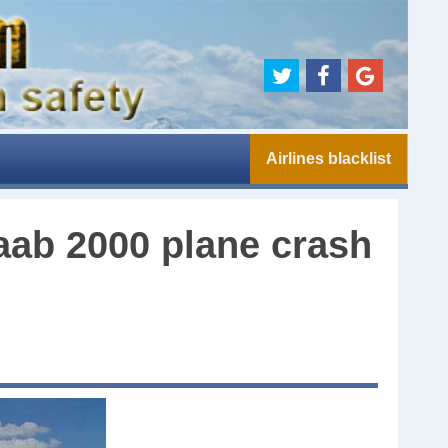
Airlines blacklist
Saab 2000 plane crash