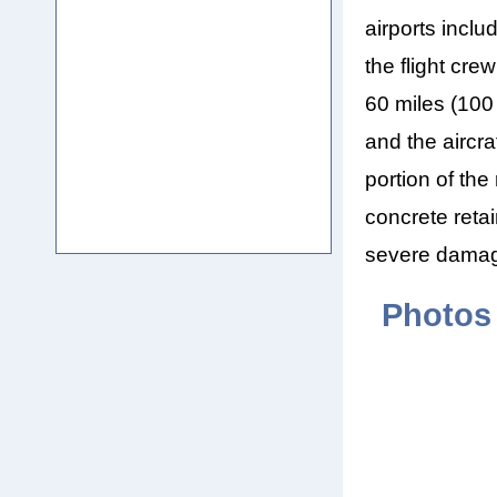
airports inclu
the flight cr
60 miles (100
and the aircra
portion of the
concrete retai
severe damage
Photos 