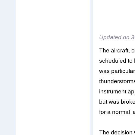
Updated on
3
The aircraft,
scheduled to 
was particular
thunderstorms
instrument a
but was broke
for a normal l
The decision 