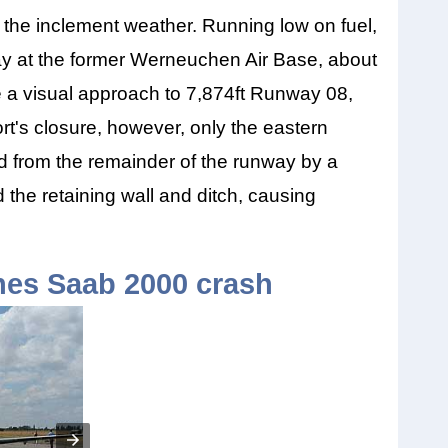
o the inclement weather. Running low on fuel,
way at the former Werneuchen Air Base, about
e a visual approach to 7,874ft Runway 08,
rt's closure, however, only the eastern
ted from the remainder of the runway by a
d the retaining wall and ditch, causing
ines Saab 2000 crash