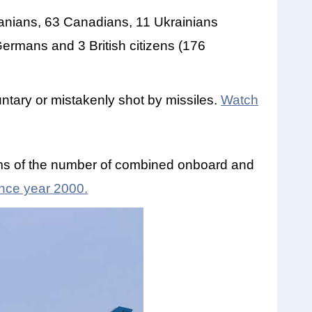
ranians, 63 Canadians, 11 Ukrainians
Germans and 3 British citizens (176
ntary or mistakenly shot by missiles.
Watch
erms of the number of combined onboard and
since year 2000.