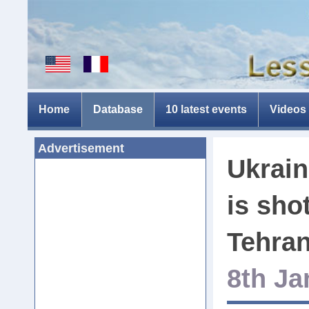
Home
Database
10 latest events
Videos
Advertisement
Ukrain
is sho
Tehran
8th Ja