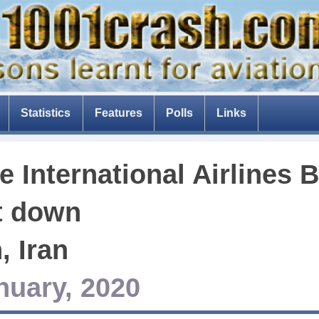
Statistics
Features
Polls
Links
The Tenerife disaster
e International Airlines
The fear of flying
Composite aircraft
t down
The threat of drones
, Iran
The Dam Busters
nuary, 2020