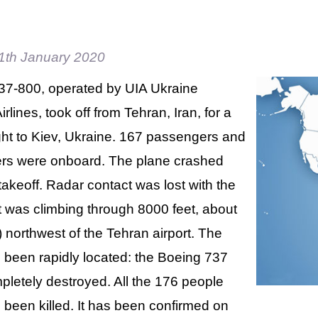
1th January 2020
37-800, operated by UIA Ukraine
irlines, took off from Tehran, Iran, for a
ght to Kiev, Ukraine. 167 passengers and
s were onboard. The plane crashed
takeoff. Radar contact was lost with the
 it was climbing through 8000 feet, about
northwest of the Tehran airport. The
s been rapidly located: the Boeing 737
letely destroyed. All the 176 people
been killed. It has been confirmed on