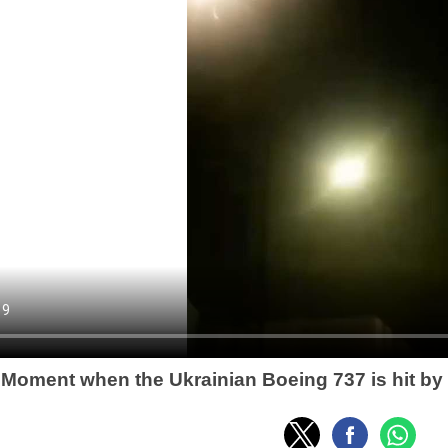
Moment when the Ukrainian Boeing 737 is hit by 