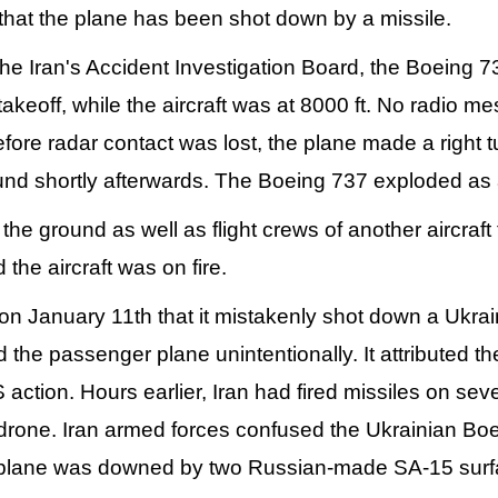
that the plane has been shot down by a missile.
the Iran's Accident Investigation Board, the Boeing 
takeoff, while the aircraft was at 8000 ft. No radio m
fore radar contact was lost, the plane made a right tur
nd shortly afterwards. The Boeing 737 exploded as a 
he ground as well as flight crews of another aircraft 
 the aircraft was on fire.
 on January 11th that it mistakenly shot down a Ukra
ed the passenger plane unintentionally. It attributed 
 action. Hours earlier, Iran had fired missiles on se
drone. Iran armed forces confused the Ukrainian Boei
 plane was downed by two Russian-made SA-15 surfac