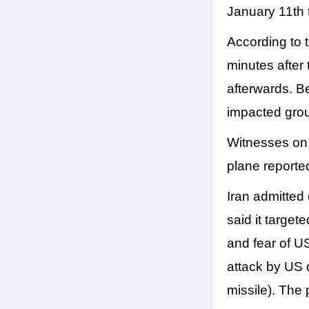
January 11th 
According to 
minutes after 
afterwards. Be
impacted grou
Witnesses on t
plane reported
Iran admitted
said it target
and fear of US
attack by US 
missile). The