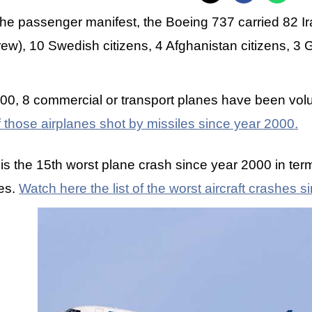
the passenger manifest, the Boeing 737 carried 82 I
rew), 10 Swedish citizens, 4 Afghanistan citizens, 3 
00, 8 commercial or transport planes have been volu
of those airplanes shot by missiles since year 2000.
 is the 15th worst plane crash since year 2000 in t
ies.
Watch here the list of the worst aircraft crashes 