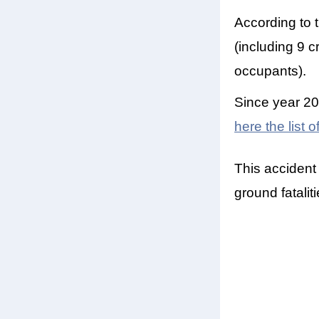
According to 
(including 9 c
occupants).
Since year 20
here the list 
This accident
ground fatalit