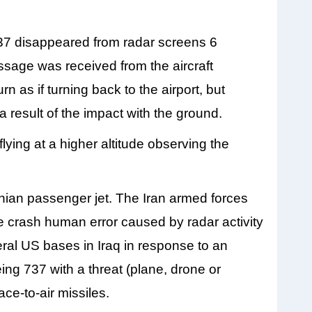
737 disappeared from radar screens 6
essage was received from the aircraft
n as if turning back to the airport, but
result of the impact with the ground.
flying at a higher altitude observing the
inian passenger jet. The Iran armed forces
the crash human error caused by radar activity
veral US bases in Iraq in response to an
ng 737 with a threat (plane, drone or
e-to-air missiles.