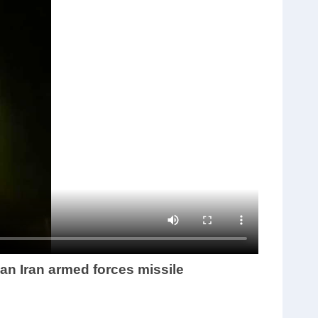
an Iran armed forces missile