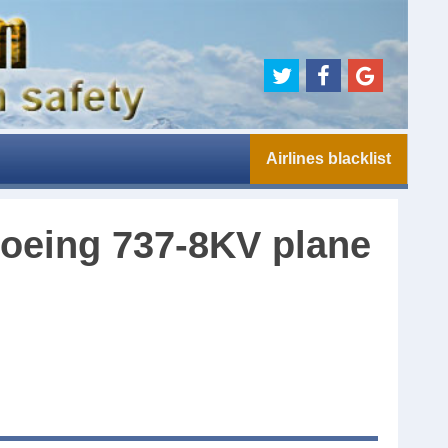
Airlines blacklist
 Boeing 737-8KV plane