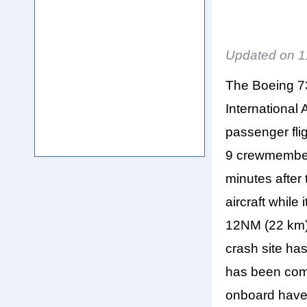
Updated on
1
The Boeing 7
International A
passenger fli
9 crewmember
minutes after 
aircraft while
12NM (22 km) 
crash site ha
has been comp
onboard have 