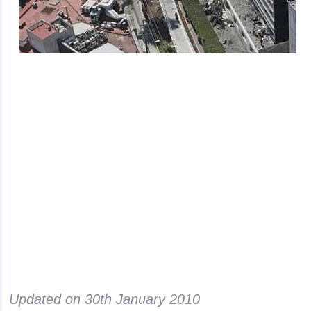
Updated on
30th January 2010