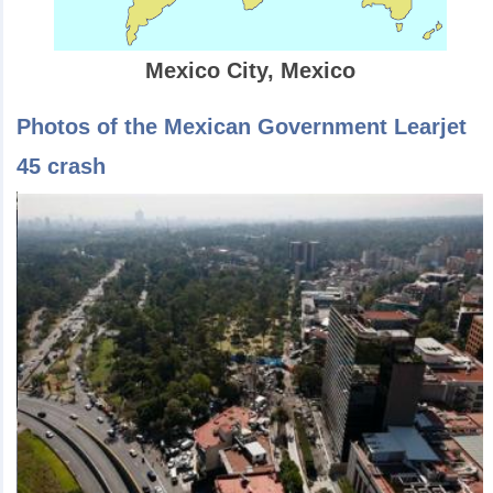
Mexico City, Mexico
Photos of the Mexican Government Learjet
45 crash