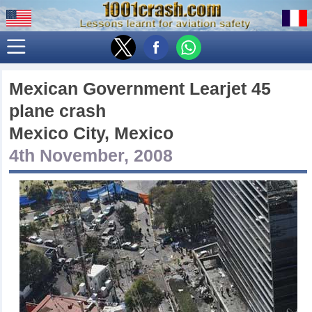
Mexican Government Learjet 45
plane crash
Mexico City, Mexico
4th November, 2008