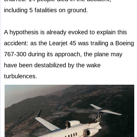
including 5 fatalities on ground.
A hypothesis is already evoked to explain this
accident: as the Learjet 45 was trailing a Boeing
767-300 during its approach, the plane may
have been destabilized by the wake
turbulences.