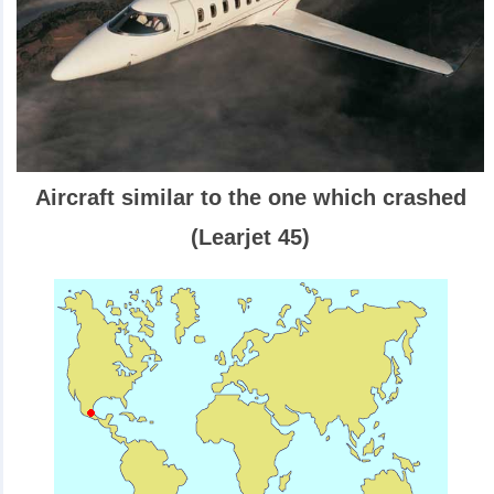
Aircraft similar to the one which crashed
(Learjet 45)