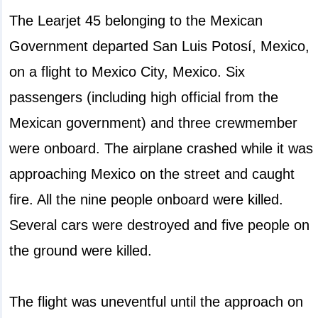
The Learjet 45 belonging to the Mexican
Government departed San Luis Potosí, Mexico,
on a flight to Mexico City, Mexico. Six
passengers (including high official from the
Mexican government) and three crewmember
were onboard. The airplane crashed while it was
approaching Mexico on the street and caught
fire. All the nine people onboard were killed.
Several cars were destroyed and five people on
the ground were killed.
The flight was uneventful until the approach on