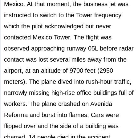
Mexico. At that moment, the business jet was
instructed to switch to the Tower frequency
which the pilot acknowledged but never
contacted Mexico Tower. The flight was
observed approaching runway 05L before radar
contact was lost several miles away from the
airport, at an altitude of 9700 feet (2950
meters). The plane dived into rush-hour traffic,
narrowly missing high-rise office buildings full of
workers. The plane crashed on Avenida
Reforma and burst into flames. Cars were
flipped over and the side of a building was
charred. 14 people died in the accident,