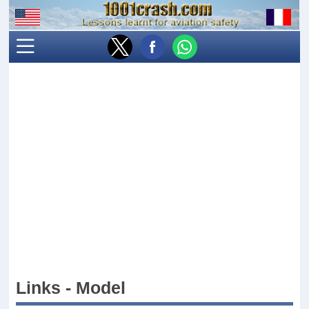
Links - Model