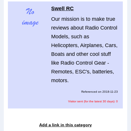
Swell RC
Our mission is to make true
reviews about Radio Control
Models, such as
Helicopters, Airplanes, Cars,
Boats and other cool stuff
like Radio Control Gear -
Remotes, ESC's, batteries,
motors.
Referenced on 2018-11-23
Visitor sent (for the latest 30 days): 0
Add a link in this category