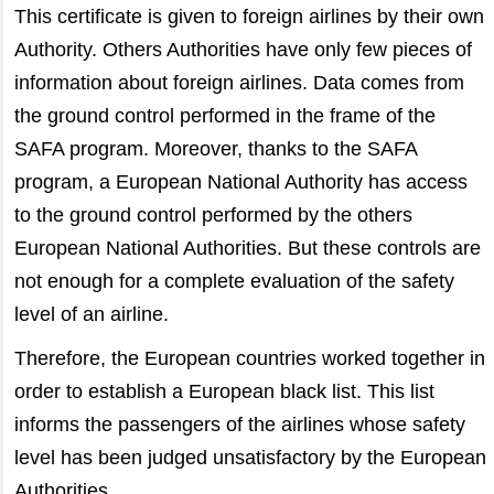
This certificate is given to foreign airlines by their own
Authority. Others Authorities have only few pieces of
information about foreign airlines. Data comes from
the ground control performed in the frame of the
SAFA program. Moreover, thanks to the SAFA
program, a European National Authority has access
to the ground control performed by the others
European National Authorities. But these controls are
not enough for a complete evaluation of the safety
level of an airline.
Therefore, the European countries worked together in
order to establish a European black list. This list
informs the passengers of the airlines whose safety
level has been judged unsatisfactory by the European
Authorities.