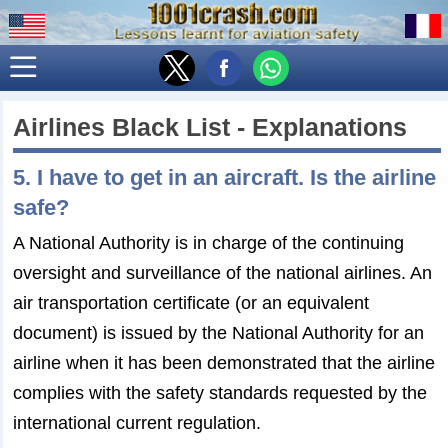
Airlines Black List - Explanations
5. I have to get in an aircraft. Is the airline
safe?
A National Authority is in charge of the continuing
oversight and surveillance of the national airlines. An
air transportation certificate (or an equivalent
document) is issued by the National Authority for an
airline when it has been demonstrated that the airline
complies with the safety standards requested by the
international current regulation.