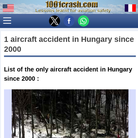
1 aircraft accident in
Hungary
since
2000
List of the only
aircraft accident in Hungary
since 2000
: