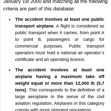
January 1st 2000 and matching all the following
criteria are part of this database:
The accident involves at least one public
transport airplane
. A flight is considered as
public transport when it carries, from point A
to point B, passengers or cargo for
commercial purposes. Public transport
operators must hold a national air operator’s
certificate and an operating licence.
The accident involves at least one
airplane having a maximum take off
weight equal or more than 12,000 lb (5,7
tons)
. This corresponds to the definition of a
large aeroplane in the sense of the civil
aviation regulation. Airplanes in this category
comply with more stringent regulations.