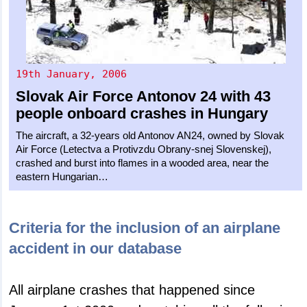
19th January, 2006
Slovak Air Force
Antonov 24
with 43
people onboard crashes in Hungary
The aircraft, a 32-years old Antonov AN24, owned by Slovak
Air Force (Letectva a Protivzdu Obrany-snej Slovenskej),
crashed and burst into flames in a wooded area, near the
eastern Hungarian…
Criteria for the inclusion of an airplane
accident in our database
All airplane crashes that happened since