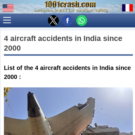
4 aircraft accidents in
India
since
2000
List of the 4
aircraft accidents in India since
2000
: