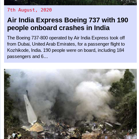
7th August, 2020
Air India Express
Boeing 737
with 190
people onboard crashes in India
The Boeing 737-800 operated by Air India Express took off
from Dubai, United Arab Emirates, for a passenger flight to
Kozhikode, India. 190 people were on board, including 184
passengers and 6…