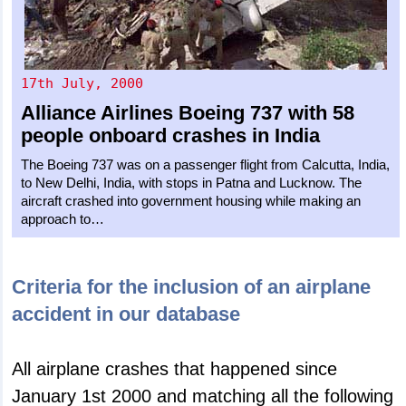
17th July, 2000
Alliance Airlines
Boeing 737
with 58
people onboard crashes in India
The Boeing 737 was on a passenger flight from Calcutta, India,
to New Delhi, India, with stops in Patna and Lucknow. The
aircraft crashed into government housing while making an
approach to…
Criteria for the inclusion of an airplane
accident in our database
All airplane crashes that happened since
January 1st 2000 and matching all the following