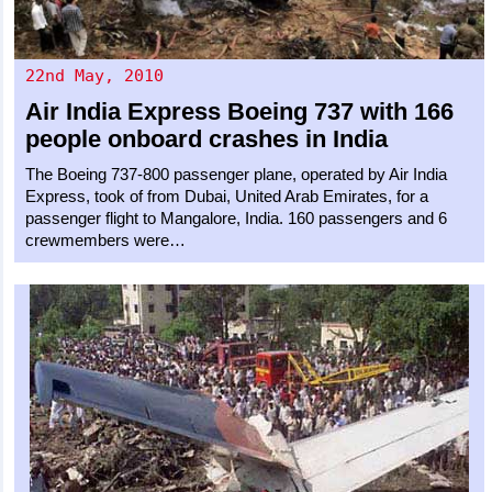
22nd May, 2010
Air India Express
Boeing 737
with 166
people onboard crashes in India
The Boeing 737-800 passenger plane, operated by Air India
Express, took of from Dubai, United Arab Emirates, for a
passenger flight to Mangalore, India. 160 passengers and 6
crewmembers were…