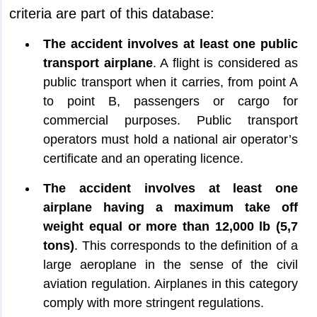
criteria are part of this database:
The accident involves at least one public
transport airplane
. A flight is considered as
public transport when it carries, from point A
to point B, passengers or cargo for
commercial purposes. Public transport
operators must hold a national air operator’s
certificate and an operating licence.
The accident involves at least one
airplane having a maximum take off
weight equal or more than 12,000 lb (5,7
tons)
. This corresponds to the definition of a
large aeroplane in the sense of the civil
aviation regulation. Airplanes in this category
comply with more stringent regulations.