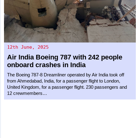
12th June, 2025
Air India
Boeing 787
with 242 people
onboard crashes in India
The Boeing 787-8 Dreamliner operated by Air India took off
from Ahmedabad, India, for a passenger flight to London,
United Kingdom, for a passenger flight. 230 passengers and
12 crewmembers…