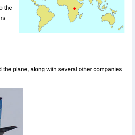
o the
ers
the plane, along with several other companies