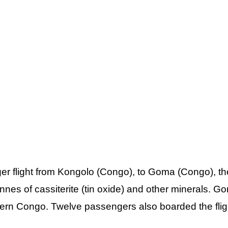
r flight from Kongolo (Congo), to Goma (Congo), th
nnes of cassiterite (tin oxide) and other minerals. G
stern Congo. Twelve passengers also boarded the flig