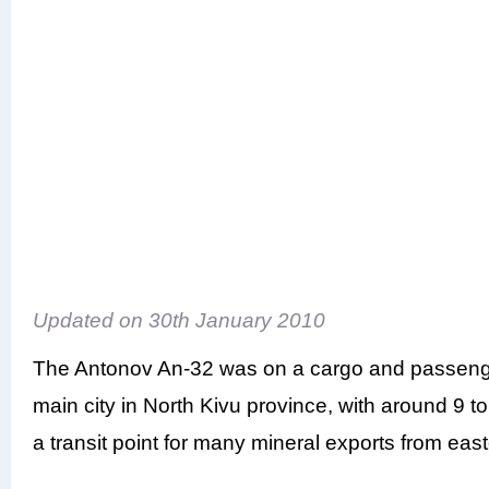
Updated on
30th January 2010
The Antonov An-32 was on a cargo and passenge
main city in North Kivu province, with around 9 to
a transit point for many mineral exports from ea