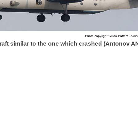
Photo copyright Guido Potters - Airlin
raft similar to the one which crashed (Antonov A