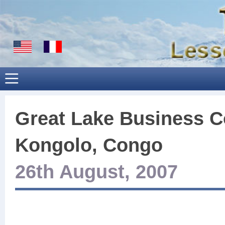
Great Lake Business C
Kongolo, Congo
26th August, 2007