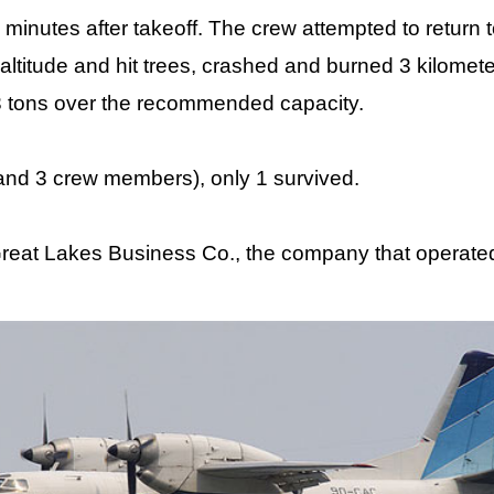
minutes after takeoff. The crew attempted to return t
altitude and hit trees, crashed and burned 3 kilomet
 3 tons over the recommended capacity.
nd 3 crew members), only 1 survived.
eat Lakes Business Co., the company that operated 