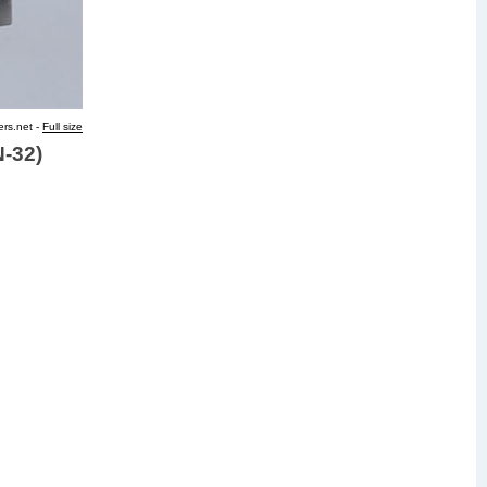
ers.net -
Full size
N-32)