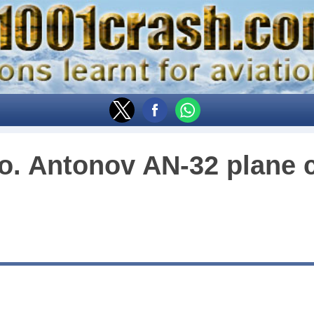
o. Antonov AN-32 plane 