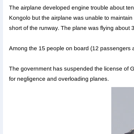
The airplane developed engine trouble about ten 
Kongolo but the airplane was unable to maintain 
short of the runway. The plane was flying about
Among the 15 people on board (12 passengers a
The government has suspended the license of Gr
for negligence and overloading planes.