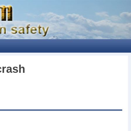
crash