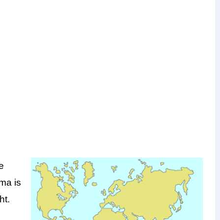
e
oma is
ht.