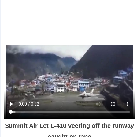
Summit Air Let L-410 veering off the runway
caught on tape