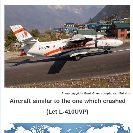
Photo copyright Gerrit Griem - Jetphotos -
Full size
Aircraft similar to the one which crashed
(Let L-410UVP)