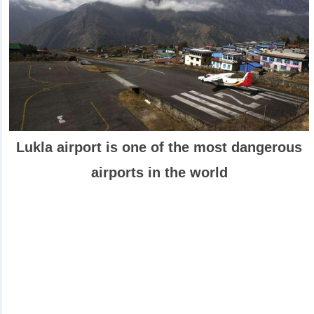
Lukla airport is one of the most dangerous
airports in the world