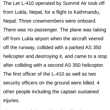
The Let L-410 operated by Summit Air took off
from Lukla, Nepal, for a flight to Kathmandu,
Nepal. Three crewmembers were onboard.
There was no passenger. The plane was taking
off from Lukla airport when the aircraft veered
off the runway, collided with a parked AS 350
helicopter and destroying it, and came to a stop
after colliding with a second AS 350 helicopter.
The first officer of the L-410 as well as two
security officers on the ground were killed. 4
other people including the captain sustained
injuries.