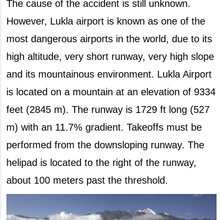
The cause of the accident is still unknown.
However, Lukla airport is known as one of the
most dangerous airports in the world, due to its
high altitude, very short runway, very high slope
and its mountainous environment. Lukla Airport
is located on a mountain at an elevation of 9334
feet (2845 m). The runway is 1729 ft long (527
m) with an 11.7% gradient. Takeoffs must be
performed from the downsloping runway. The
helipad is located to the right of the runway,
about 100 meters past the threshold.