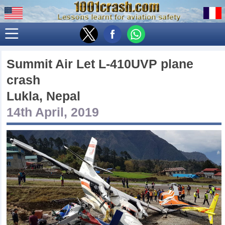
Summit Air Let L-410UVP plane
crash
Lukla, Nepal
14th April, 2019