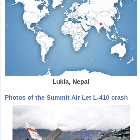
Lukla, Nepal
Photos of the Summit Air Let L-410 crash