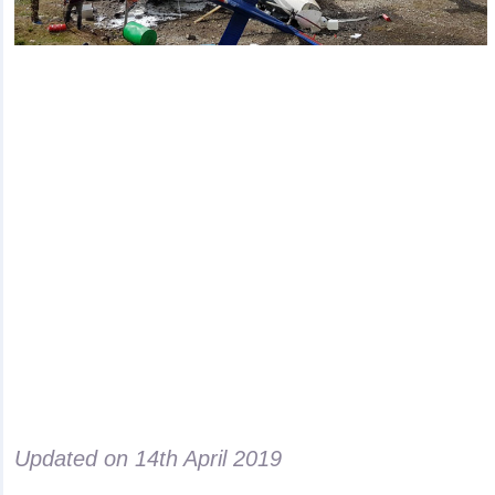
Updated on
14th April 2019