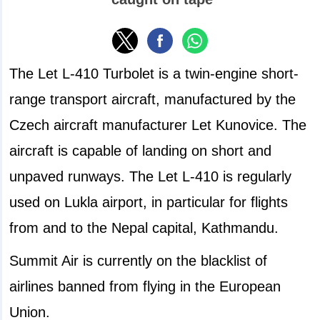
The Let L-410 Turbolet is a twin-engine short-
range transport aircraft, manufactured by the
Czech aircraft manufacturer Let Kunovice. The
aircraft is capable of landing on short and
unpaved runways. The Let L-410 is regularly
used on Lukla airport, in particular for flights
from and to the Nepal capital, Kathmandu.
Summit Air is currently on the blacklist of
airlines banned from flying in the European
Union.