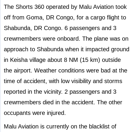
The Shorts 360 operated by Malu Aviation took
off from Goma, DR Congo, for a cargo flight to
Shabunda, DR Congo. 6 passengers and 3
crewmembers were onboard. The plane was on
approach to Shabunda when it impacted ground
in Keisha village about 8 NM (15 km) outside
the airport. Weather conditions were bad at the
time of accident, with low visibility and storms
reported in the vicinity. 2 passengers and 3
crewmembers died in the accident. The other
occupants were injured.
Malu Aviation is currently on the blacklist of