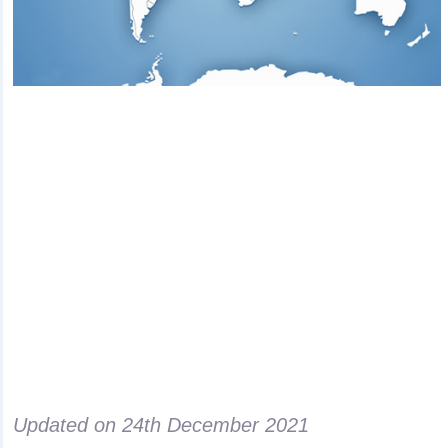
Updated on
24th December 2021