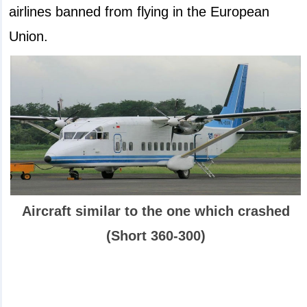
airlines banned from flying in the European
Union.
Aircraft similar to the one which crashed
(Short 360-300)