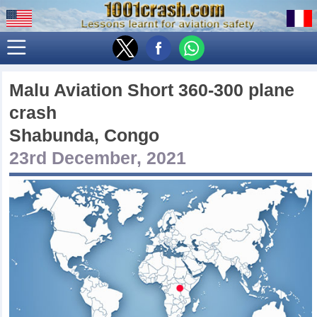
Malu Aviation Short 360-300 plane
crash
Shabunda, Congo
23rd December, 2021